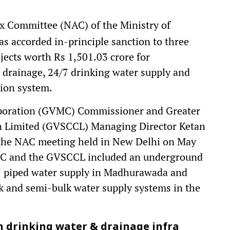
 Committee (NAC) of the Ministry of
 accorded in-principle sanction to three
ects worth Rs 1,501.03 crore for
drainage, 24/7 drinking water supply and
tion system.
poration (GVMC) Commissioner and Greater
n Limited (GVSCCL) Managing Director Ketan
 the NAC meeting held in New Delhi on May
VMC and the GVSCCL included an underground
 piped water supply in Madhurawada and
k and semi-bulk water supply systems in the
n drinking water & drainage infra