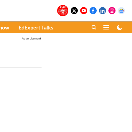
Know
EdExpert Talks
Advertisement