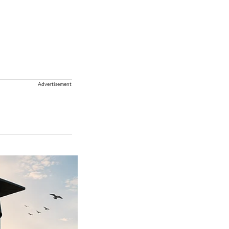
Advertisement