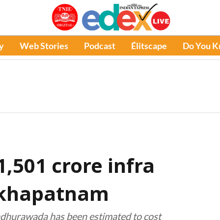
y
Web Stories
Podcast
Élitscape
Do You 
1,501 crore infra
akhapatnam
adhurawada has been estimated to cost