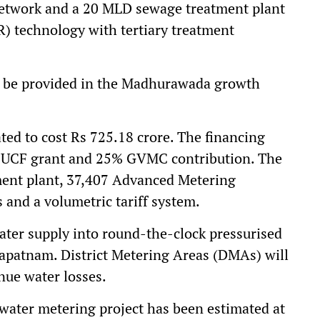
network and a 20 MLD sewage treatment plant
R) technology with tertiary treatment
o be provided in the Madhurawada growth
ted to cost Rs 725.18 crore. The financing
% UCF grant and 25% GVMC contribution. The
ment plant, 37,407 Advanced Metering
 and a volumetric tariff system.
water supply into round-the-clock pressurised
hapatnam. District Metering Areas (DMAs) will
nue water losses.
water metering project has been estimated at