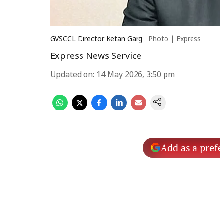
GVSCCL Director Ketan Garg
Photo | Express
Express News Service
Updated on
:
14 May 2026, 3:50 pm
Add as a pref