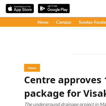
News
Campus
Sunday-Funda
News
Centre approves ₹
package for Vis
The underground drainage project in M