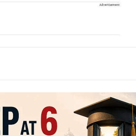
Advertisement