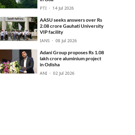
PTI
14 Jul 2026
AASU seeks answers over Rs
2.08 crore Gauhati University
VIP facility
IANS
08 Jul 2026
Adani Group proposes Rs 1.08
lakh crore aluminium project
in Odisha
ANI
02 Jul 2026