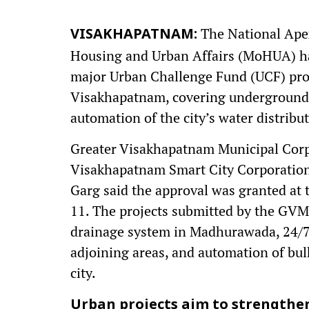
The National Apex
VISAKHAPATNAM:
Housing and Urban Affairs (MoHUA) has
major Urban Challenge Fund (UCF) proj
Visakhapatnam, covering underground 
automation of the city’s water distribu
Greater Visakhapatnam Municipal Cor
Visakhapatnam Smart City Corporatio
Garg said the approval was granted at
11. The projects submitted by the G
drainage system in Madhurawada, 24/7
adjoining areas, and automation of bul
city.
Urban projects aim to strengthe