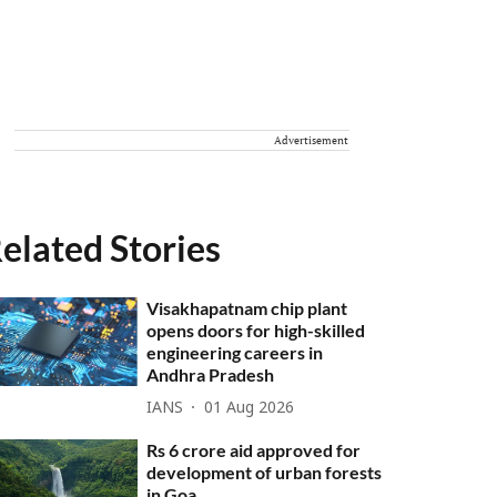
Advertisement
elated Stories
Visakhapatnam chip plant
opens doors for high-skilled
engineering careers in
Andhra Pradesh
IANS
01 Aug 2026
Rs 6 crore aid approved for
development of urban forests
in Goa