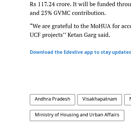
Rs 117.24 crore. It will be funded thr
and 25% GVMC contribution.
“We are grateful to the MoHUA for acco
UCF projects’’ Ketan Garg said.
Download the Edexlive app to stay updated
Andhra Pradesh
Visakhapatnam
Ministry of Housing and Urban Affairs