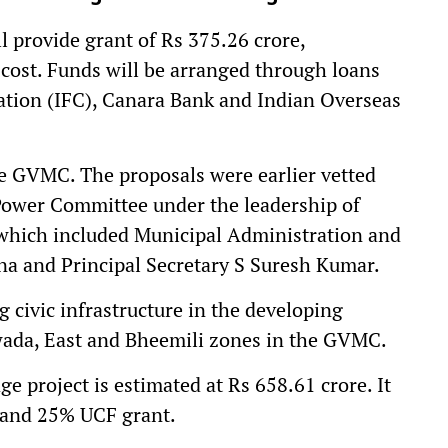
provide grant of Rs 375.26 crore,
 cost. Funds will be arranged through loans
ation (IFC), Canara Bank and Indian Overseas
he GVMC. The proposals were earlier vetted
Power Committee under the leadership of
which included Municipal Administration and
a and Principal Secretary S Suresh Kumar.
 civic infrastructure in the developing
da, East and Bheemili zones in the GVMC.
project is estimated at Rs 658.61 crore. It
 and 25% UCF grant.