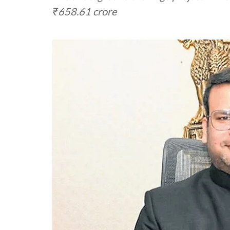
₹658.61 crore