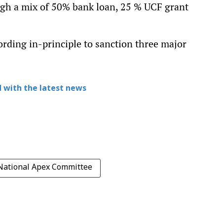
ough a mix of 50% bank loan, 25 % UCF grant
rding in-principle to sanction three major
 with the latest news
National Apex Committee