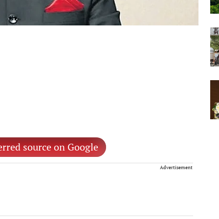
erred source on Google
Advertisement