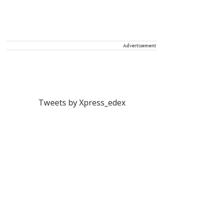
Advertisement
Tweets by Xpress_edex