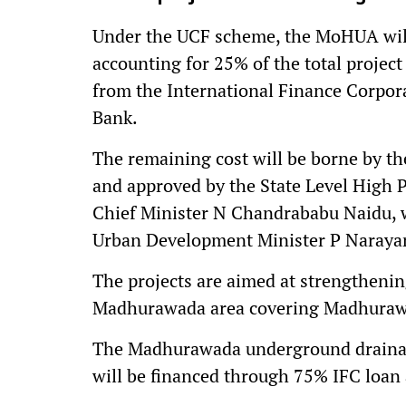
Under the UCF scheme, the MoHUA will 
accounting for 25% of the total project
from the International Finance Corpor
Bank.
The remaining cost will be borne by t
and approved by the State Level High 
Chief Minister N Chandrababu Naidu, 
Urban Development Minister P Narayan
The projects are aimed at strengthening
Madhurawada area covering Madhurawa
The Madhurawada underground drainage 
will be financed through 75% IFC loan