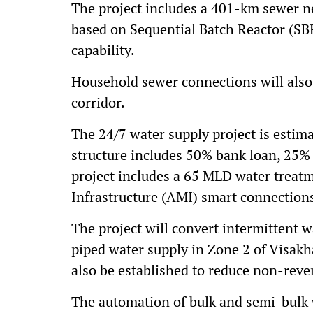
The project includes a 401-km sewer 
based on Sequential Batch Reactor (SB
capability.
Household sewer connections will als
corridor.
The 24/7 water supply project is estima
structure includes 50% bank loan, 25
project includes a 65 MLD water treat
Infrastructure (AMI) smart connections
The project will convert intermittent 
piped water supply in Zone 2 of Visak
also be established to reduce non-reve
The automation of bulk and semi-bulk 