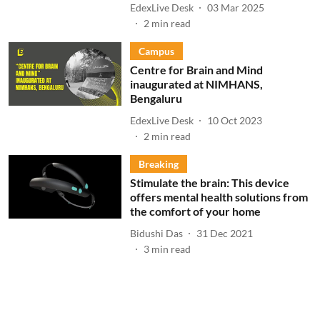
EdexLive Desk
03 Mar 2025
2
min read
Campus
Centre for Brain and Mind
inaugurated at NIMHANS,
Bengaluru
EdexLive Desk
10 Oct 2023
2
min read
Breaking
Stimulate the brain: This device
offers mental health solutions from
the comfort of your home
Bidushi Das
31 Dec 2021
3
min read