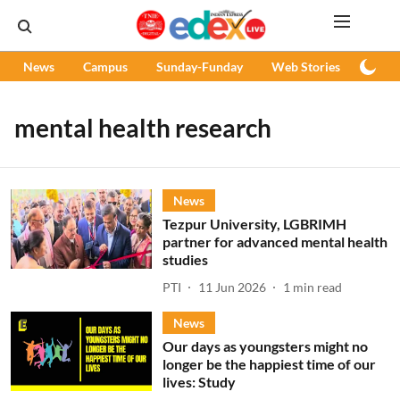
News
Campus
Sunday-Funday
Web Stories
Podc
mental health research
News
Tezpur University, LGBRIMH
partner for advanced mental health
studies
PTI
11 Jun 2026
1
min read
News
Our days as youngsters might no
longer be the happiest time of our
lives: Study