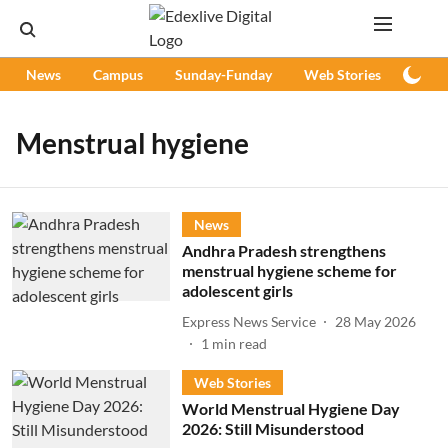
News
Campus
Sunday-Funday
Web Stories
Podc
Menstrual hygiene
News
Andhra Pradesh strengthens
menstrual hygiene scheme for
adolescent girls
Express News Service
28 May 2026
1
min read
Web Stories
World Menstrual Hygiene Day
2026: Still Misunderstood