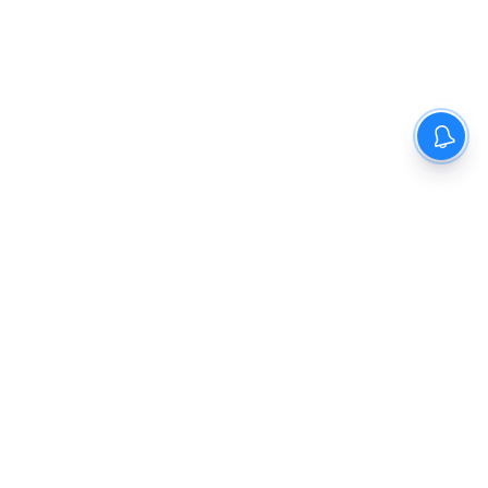
The New Indian Express
Dinamani
Kannada Prabha