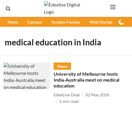
News
Campus
Sunday-Funday
Web Stories
Podc
medical education in India
News
University of Melbourne hosts
India-Australia meet on medical
education
EdexLive Desk
02 May 2026
1
min read