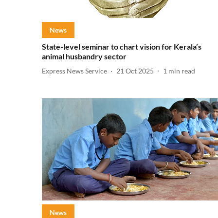
News
State-level seminar to chart vision for Kerala’s
animal husbandry sector
Express News Service
21 Oct 2025
1
min read
News