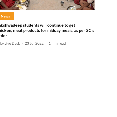
News
akshwadeep students will continue to get
hicken, meat products for midday meals, as per SC's
rder
dexLive Desk
23 Jul 2022
1
min read