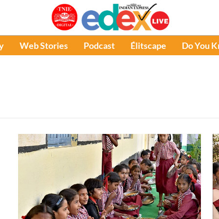
y
Web Stories
Podcast
Élitscape
Do You 