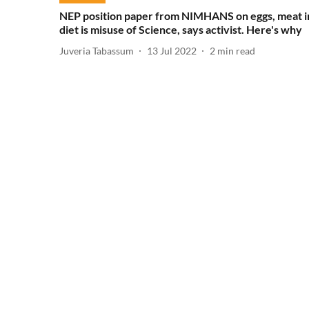
NEP position paper from NIMHANS on eggs, meat i
diet is misuse of Science, says activist. Here's why
Juveria Tabassum
13 Jul 2022
2
min read