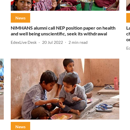
News
NIMHANS alumni call NEP position paper on health
L
and well being unscientific, seek its withdrawal
c
o
EdexLive Desk
20 Jul 2022
2
min read
E
News