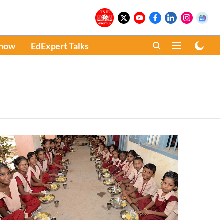
Know
EdExpert Talks