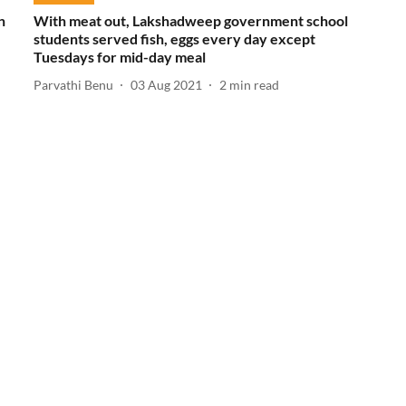
n
With meat out, Lakshadweep government school
students served fish, eggs every day except
Tuesdays for mid-day meal
Parvathi Benu
03 Aug 2021
2
min read