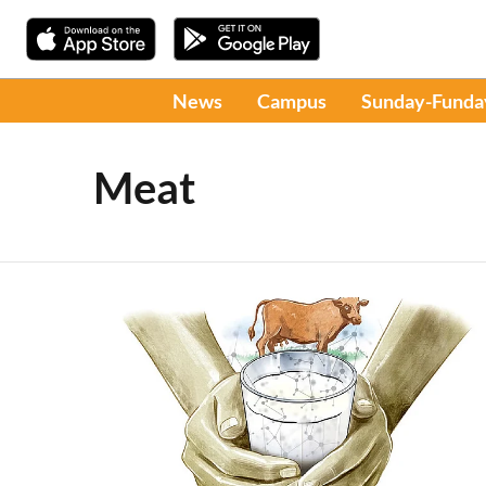
News
Campus
Sunday-Funda
Meat