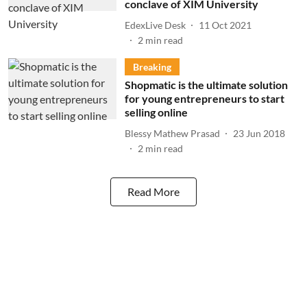
conclave of XIM University
EdexLive Desk
11 Oct 2021
2
min read
Breaking
Shopmatic is the ultimate solution
for young entrepreneurs to start
selling online
Blessy Mathew Prasad
23 Jun 2018
2
min read
Read More