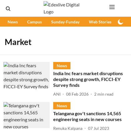
News
Campus
Sunday-Funday
Web Stories
Podc
Market
News
India Inc fears market disruptions
despite strong growth, FICCI-EY
Survey finds
ANI
08 Feb 2026
2
min read
News
Telangana gov't sanctions 14,565
engineering seats in new courses
Renuka Kalpana
07 Jul 2023