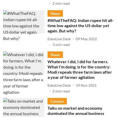
2
min read
News
#WhatTheFAQ: Indian rupee hit all-
time low against the US dollar yet
again. But why?
EdexLive Desk
09 May 2022
3
min read
News
Whatever I did, I did for farmers.
What I'm doing, is for the country:
Modi repeals three farm laws after
a year of farmer agitation
EdexLive Desk
19 Nov 2021
2
min read
Campus
Talks on market and economy
dominated the annual business