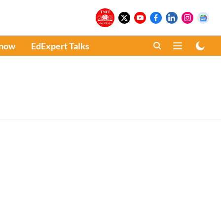
Know
EdExpert Talks