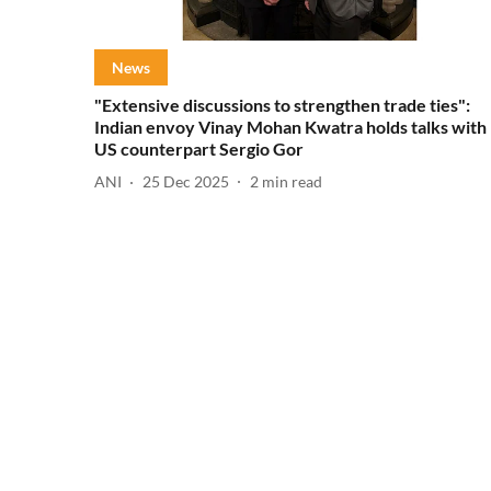
News
"Extensive discussions to strengthen trade ties":
Indian envoy Vinay Mohan Kwatra holds talks with
US counterpart Sergio Gor
ANI
25 Dec 2025
2
min read