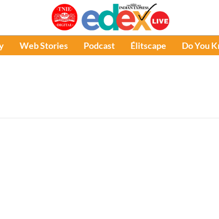
y
Web Stories
Podcast
Élitscape
Do You 