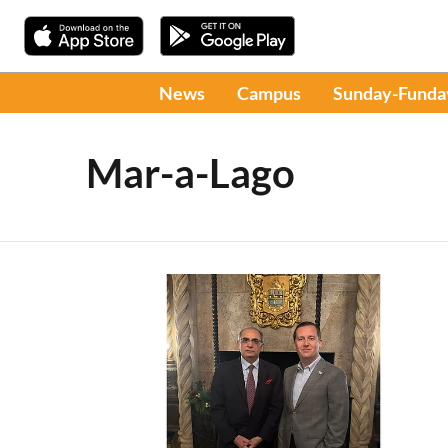
News
Campus
Sunday-Funda
Mar-a-Lago