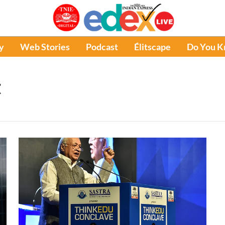
y
Web Stories
Podcast
Élitscape
Do You 
t