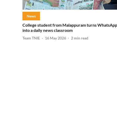
News
College student from Malappuram turns WhatsAp
into a daily news classroom
Team TNIE
16 May 2026
2
min read