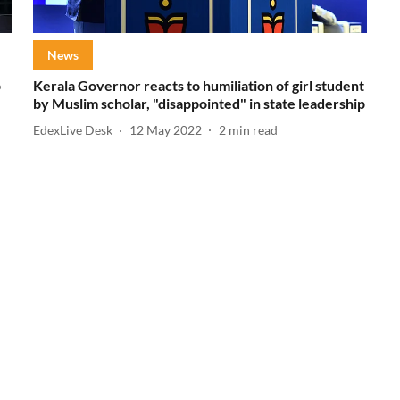
News
p
Kerala Governor reacts to humiliation of girl student
by Muslim scholar, "disappointed" in state leadership
EdexLive Desk
12 May 2022
2
min read