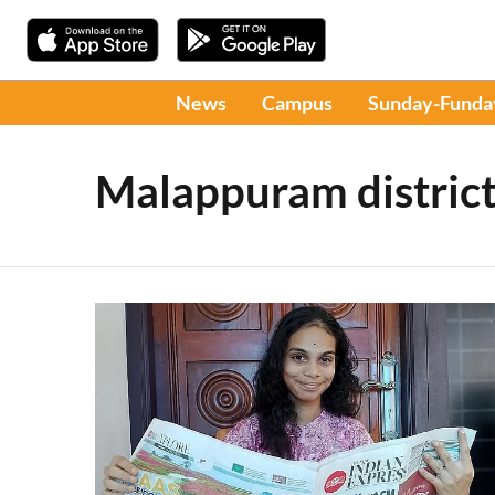
News
Campus
Sunday-Funda
Malappuram distric