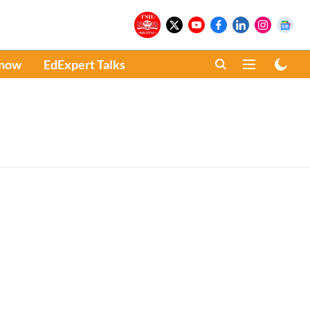
Know
EdExpert Talks