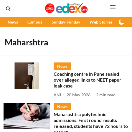
News
Campus
Sunday-Funday
Web Stories
Podc
Maharshtra
News
Coaching centre in Pune sealed
over alleged links to NEET paper
leak case
ANI
20 May 2026
2
min read
News
Maharashtra polytechnic
admissions: First round results
released, students have 72 hours to
accept