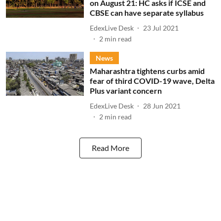
on August 21: HC asks if ICSE and
CBSE can have separate syllabus
EdexLive Desk
23 Jul 2021
2
min read
News
Maharashtra tightens curbs amid
fear of third COVID-19 wave, Delta
Plus variant concern
EdexLive Desk
28 Jun 2021
2
min read
Read More