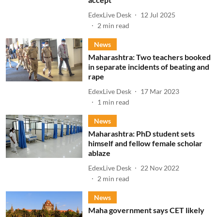
EdexLive Desk
12 Jul 2025
2
min read
News
Maharashtra: Two teachers booked
in separate incidents of beating and
rape
EdexLive Desk
17 Mar 2023
1
min read
News
Maharashtra: PhD student sets
himself and fellow female scholar
ablaze
EdexLive Desk
22 Nov 2022
2
min read
News
Maha government says CET likely