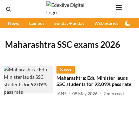
News
Campus
Sunday-Funday
Web Stories
Podc
Maharashtra SSC exams 2026
News
Maharashtra: Edu Minister lauds
SSC students for 92.09% pass rate
IANS
08 May 2026
2
min read