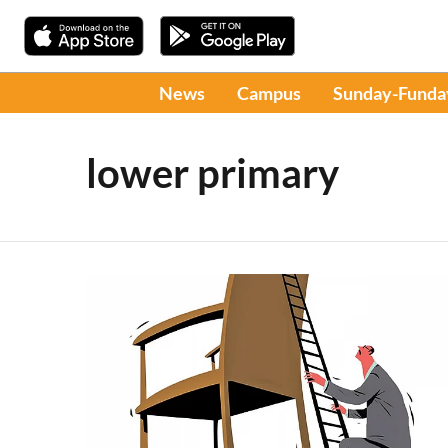
News
Campus
Sunday-Funda
lower primary