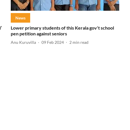
News
’
Lower primary students of this Kerala gov't school
pen petition against seniors
Anu Kuruvilla
09 Feb 2024
2
min read