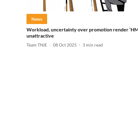
News
Workload, uncertainty over promotion render ‘HM
unattractive
Team TNIE
08 Oct 2025
3
min read