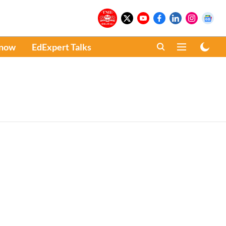
Know
EdExpert Talks