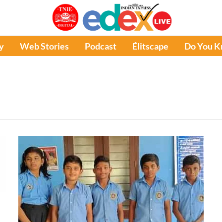
y
Web Stories
Podcast
Élitscape
Do You 