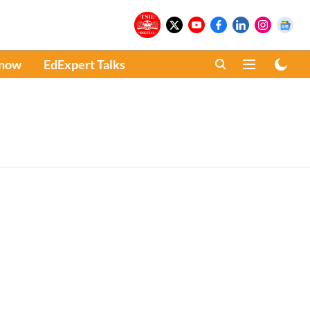
Know
EdExpert Talks