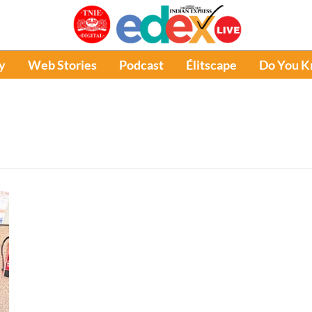
y
Web Stories
Podcast
Élitscape
Do You 