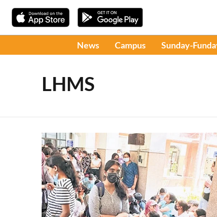
News
Campus
Sunday-Funda
LHMS