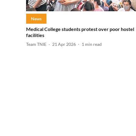
News
Medical College students protest over poor hostel
facilities
Team TNIE
21 Apr 2026
1
min read