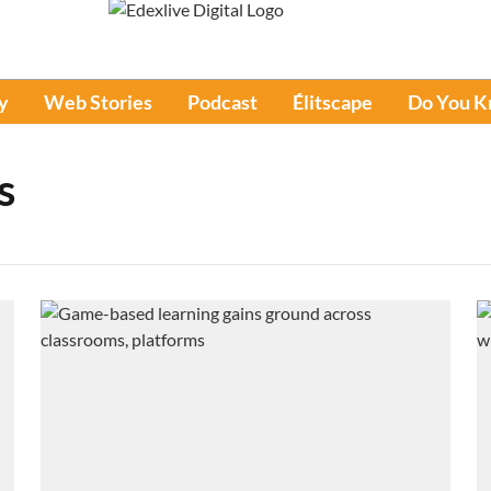
y
Web Stories
Podcast
Élitscape
Do You 
s