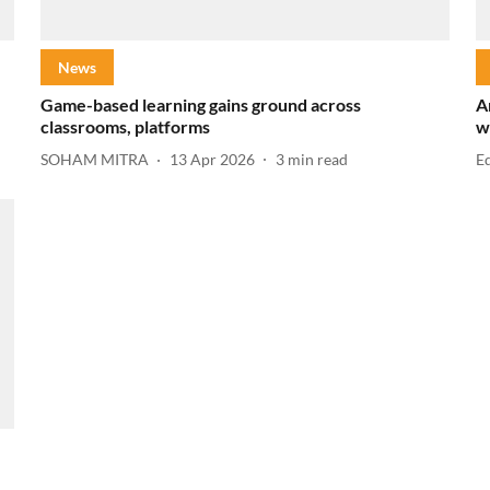
News
Game-based learning gains ground across
A
classrooms, platforms
w
SOHAM MITRA
13 Apr 2026
3
min read
E