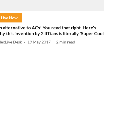
Live Now
n alternative to ACs! You read that right. Here's
hy this invention by 2 IITians is literally 'Super Cool
dexLive Desk
19 May 2017
2
min read