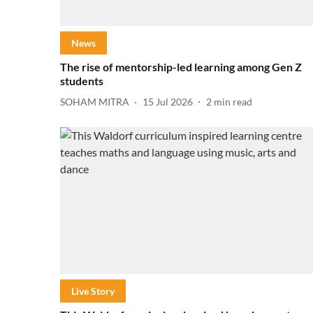
News
The rise of mentorship-led learning among Gen Z
students
SOHAM MITRA
15 Jul 2026
2
min read
Live Story