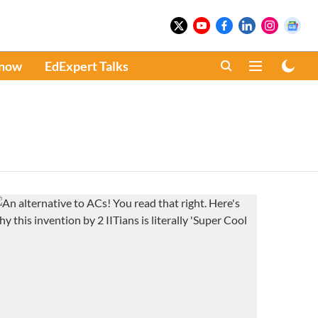
Know
EdExpert Talks