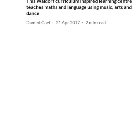
This Waldorf curriculum inspired learning centre
teaches maths and language using music, arts and
dance
Damini Goel
21 Apr 2017
2
min read