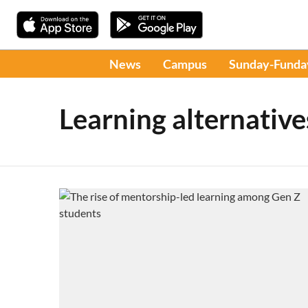
News
Campus
Sunday-Funda
Learning alternative