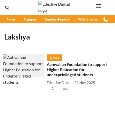
News
Campus
Sunday-Funday
Web Stories
Podc
Lakshya
News
Aahwahan Foundation to support
Higher Education for
underprivileged students
EdexLive Desk
21 Nov 2025
1
min read