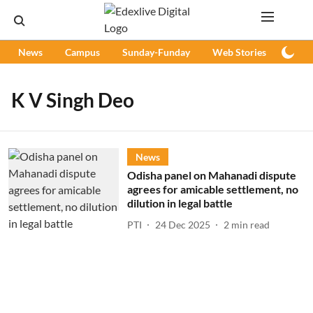
News
Campus
Sunday-Funday
Web Stories
Podc
K V Singh Deo
News
Odisha panel on Mahanadi dispute
agrees for amicable settlement, no
dilution in legal battle
PTI
24 Dec 2025
2
min read