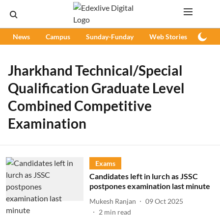
News
Campus
Sunday-Funday
Web Stories
Podc
Jharkhand Technical/Special
Qualification Graduate Level
Combined Competitive
Examination
Exams
Candidates left in lurch as JSSC
postpones examination last minute
Mukesh Ranjan
09 Oct 2025
2
min read