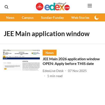
News
Campus
Sunday-Funday
Web Stories
Podc
JEE Main application window
News
JEE Main 2026 application window
OPEN: Apply before THIS date
EdexLive Desk
07 Nov 2025
1
min read