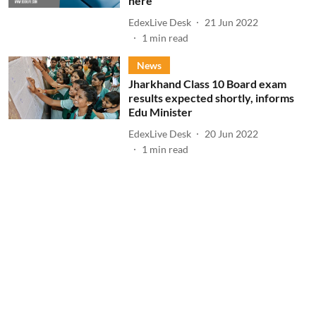
here
EdexLive Desk
21 Jun 2022
1
min read
News
Jharkhand Class 10 Board exam
results expected shortly, informs
Edu Minister
EdexLive Desk
20 Jun 2022
1
min read