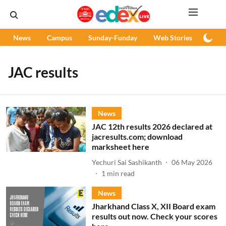
News
Campus
Sunday-Funday
Web Stories
Podc
JAC results
News
JAC 12th results 2026 declared at
jacresults.com; download
marksheet here
Yechuri Sai Sashikanth
06 May 2026
1
min read
News
Jharkhand Class X, XII Board exam
results out now. Check your scores