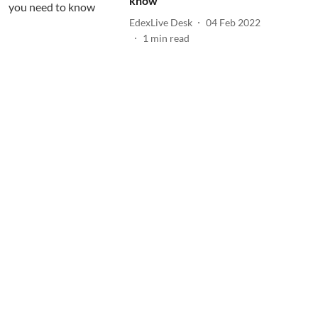
know
EdexLive Desk
04 Feb 2022
1
min read