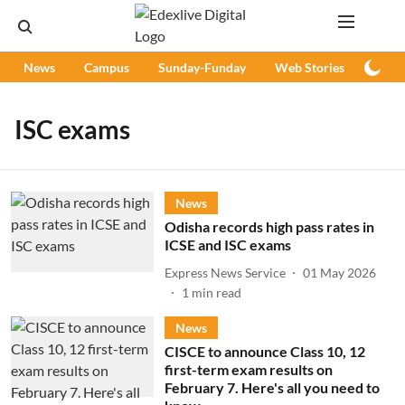
News
Campus
Sunday-Funday
Web Stories
Podc
ISC exams
News
Odisha records high pass rates in
ICSE and ISC exams
Express News Service
01 May 2026
1
min read
News
CISCE to announce Class 10, 12
first-term exam results on
February 7. Here's all you need to