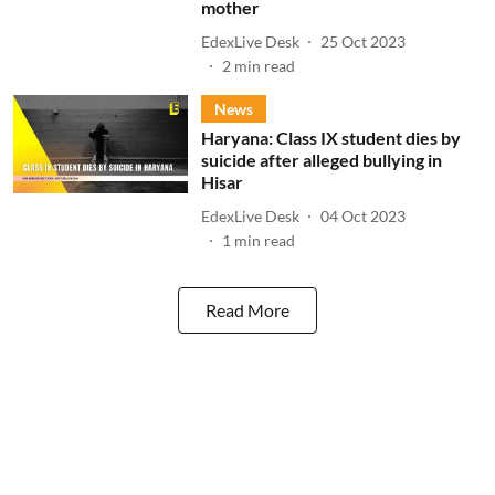
mother
EdexLive Desk
25 Oct 2023
2
min read
News
Haryana: Class IX student dies by
suicide after alleged bullying in
Hisar
EdexLive Desk
04 Oct 2023
1
min read
Read More