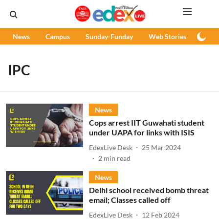
News
Campus
Sunday-Funday
Web Stories
Podc
IPC
News
Cops arrest IIT Guwahati student
under UAPA for links with ISIS
EdexLive Desk
25 Mar 2024
2
min read
News
Delhi school received bomb threat
email; Classes called off
EdexLive Desk
12 Feb 2024