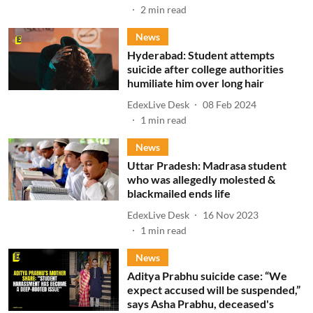
2
min read
News
Hyderabad: Student attempts
suicide after college authorities
humiliate him over long hair
EdexLive Desk
08 Feb 2024
1
min read
News
Uttar Pradesh: Madrasa student
who was allegedly molested &
blackmailed ends life
EdexLive Desk
16 Nov 2023
1
min read
News
Aditya Prabhu suicide case: “We
expect accused will be suspended,”
says Asha Prabhu, deceased's