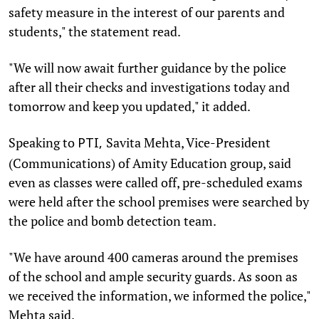
safety measure in the interest of our parents and
students," the statement read.
"We will now await further guidance by the police
after all their checks and investigations today and
tomorrow and keep you updated," it added.
Speaking to
Savita Mehta, Vice-President
PTI,
(Communications) of Amity Education group, said
even as classes were called off, pre-scheduled exams
were held after the school premises were searched by
the police and bomb detection team.
"We have around 400 cameras around the premises
of the school and ample security guards. As soon as
we received the information, we informed the police,"
Mehta said.