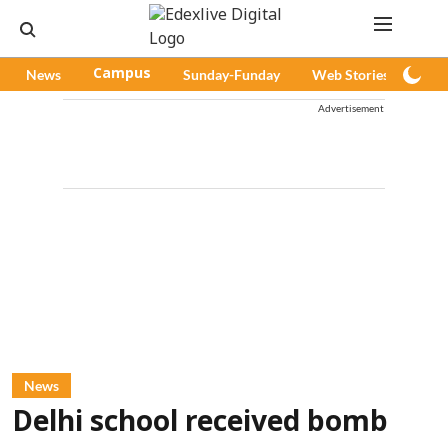
News
Campus
Sunday-Funday
Web Stories
Pod
Advertisement
News
Delhi school received bomb