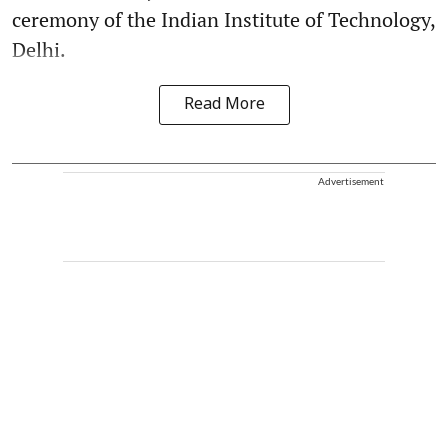
ceremony of the Indian Institute of Technology,
Delhi.
Read More
Advertisement