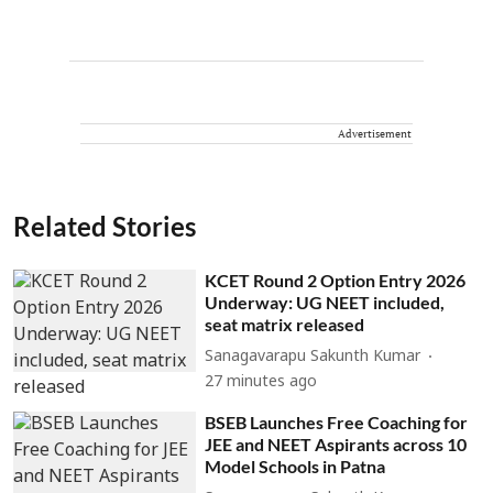
Advertisement
Related Stories
KCET Round 2 Option Entry 2026
Underway: UG NEET included,
seat matrix released
Sanagavarapu Sakunth Kumar
27 minutes ago
BSEB Launches Free Coaching for
JEE and NEET Aspirants across 10
Model Schools in Patna