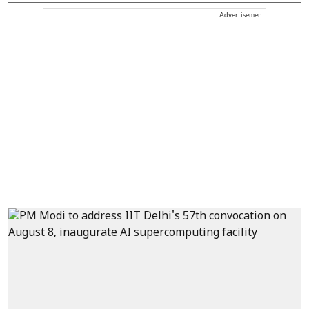
Advertisement