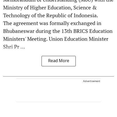
Ministry of Higher Education, Science &
Technology of the Republic of Indonesia.
The agreement was formally exchanged in
Bhubaneswar during the 13th BRICS Education
Ministers' Meeting. Union Education Minister
Shri Pr ...
Read More
Advertisement