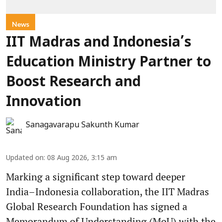
News
IIT Madras and Indonesia’s
Education Ministry Partner to
Boost Research and
Innovation
Sanagavarapu Sakunth Kumar
Updated on
:
08 Aug 2026, 3:15 am
Marking a significant step toward deeper
India–Indonesia collaboration, the IIT Madras
Global Research Foundation has signed a
Memorandum of Understanding (MoU) with the