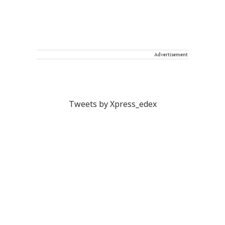
Advertisement
Tweets by Xpress_edex