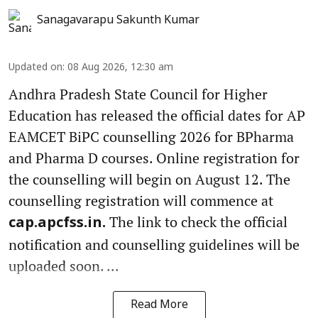
Sanagavarapu Sakunth Kumar
Updated on
:
08 Aug 2026, 12:30 am
Andhra Pradesh State Council for Higher
Education has released the official dates for AP
EAMCET BiPC counselling 2026 for BPharma
and Pharma D courses. Online registration for
the counselling will begin on August 12. The
counselling registration will commence at
The link to check the official
cap.apcfss.in.
notification and counselling guidelines will be
uploaded soon. ...
Read More