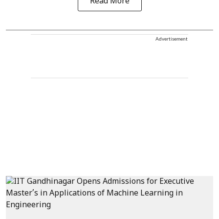
Read More
Advertisement