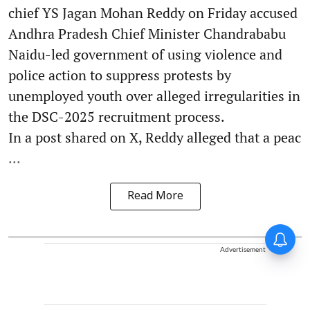
chief YS Jagan Mohan Reddy on Friday accused
Andhra Pradesh Chief Minister Chandrababu
Naidu-led government of using violence and
police action to suppress protests by
unemployed youth over alleged irregularities in
the DSC-2025 recruitment process.
In a post shared on X, Reddy alleged that a peac
...
Read More
Advertisement