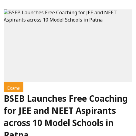
Exams
BSEB Launches Free Coaching
for JEE and NEET Aspirants
across 10 Model Schools in