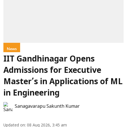
News
IIT Gandhinagar Opens
Admissions for Executive
Master’s in Applications of ML
in Engineering
Sanagavarapu Sakunth Kumar
Updated on
:
08 Aug 2026, 3:45 am