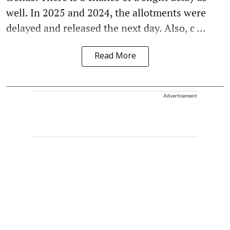
well. In 2025 and 2024, the allotments were
delayed and released the next day. Also, c ...
Read More
Advertisement