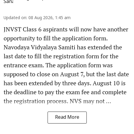
Updated on
:
08 Aug 2026, 1:45 am
JNVST Class 6 aspirants will now have another
opportunity to fill the application form.
Navodaya Vidyalaya Samiti has extended the
last date to fill the registration form for the
entrance exam. The application form was
supposed to close on August 7, but the last date
has been extended by three days. August 10 is
the deadline to pay the exam fee and complete
the registration process. NVS may not ...
Read More