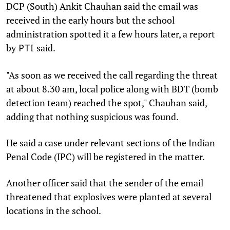
DCP (South) Ankit Chauhan said the email was
received in the early hours but the school
administration spotted it a few hours later, a report
by
said.
PTI
"As soon as we received the call regarding the threat
at about 8.30 am, local police along with BDT (bomb
detection team) reached the spot," Chauhan said,
adding that nothing suspicious was found.
He said a case under relevant sections of the Indian
Penal Code (IPC) will be registered in the matter.
Another officer said that the sender of the email
threatened that explosives were planted at several
locations in the school.