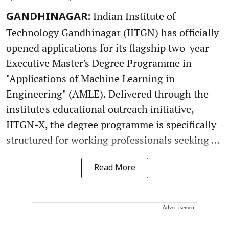
Indian Institute of
GANDHINAGAR:
Technology Gandhinagar (IITGN) has officially
opened applications for its flagship two-year
Executive Master's Degree Programme in
"Applications of Machine Learning in
Engineering" (AMLE). Delivered through the
institute's educational outreach initiative,
IITGN-X, the degree programme is specifically
structured for working professionals seeking ...
Read More
Advertisement