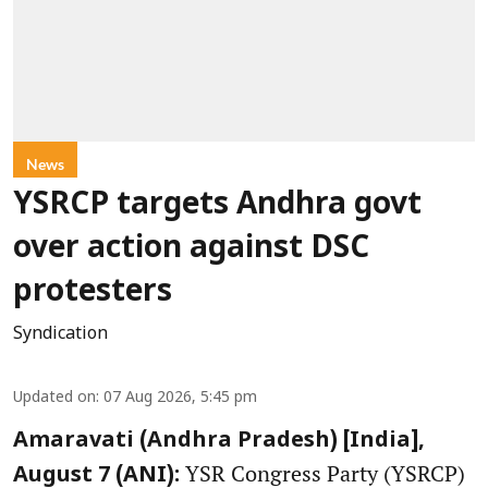
News
YSRCP targets Andhra govt
over action against DSC
protesters
Syndication
Updated on
:
07 Aug 2026, 5:45 pm
Amaravati (Andhra Pradesh) [India],
YSR Congress Party (YSRCP)
August 7 (ANI):