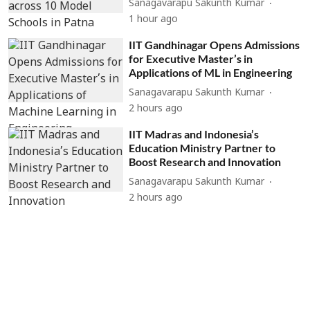
Sanagavarapu Sakunth Kumar
1 hour ago
IIT Gandhinagar Opens Admissions
for Executive Master’s in
Applications of ML in Engineering
Sanagavarapu Sakunth Kumar
2 hours ago
IIT Madras and Indonesia’s
Education Ministry Partner to
Boost Research and Innovation
Sanagavarapu Sakunth Kumar
2 hours ago