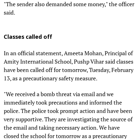
"The sender also demanded some money," the officer
said.
Classes called off
In an official statement, Ameeta Mohan, Principal of
Amity International School, Pushp Vihar said classes
have been called off for tomorrow, Tuesday, February
13, as a precautionary safety measure.
"We received a bomb threat via email and we
immediately took precautions and informed the
police. The police took prompt action and have been
very supportive. They are investigating the source of
the email and taking necessary action. We have
closed the school for tomorrow as a precautionary