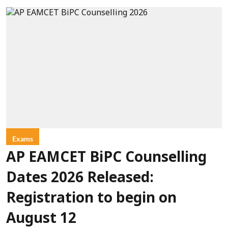
Exams
AP EAMCET BiPC Counselling
Dates 2026 Released:
Registration to begin on
August 12