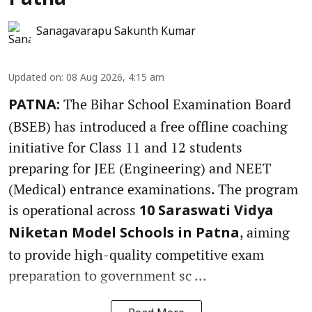
Patna
Sanagavarapu Sakunth Kumar
Updated on
:
08 Aug 2026, 4:15 am
The Bihar School Examination Board
PATNA:
(BSEB) has introduced a free offline coaching
initiative for Class 11 and 12 students
preparing for JEE (Engineering) and NEET
(Medical) entrance examinations. The program
is operational across
10 Saraswati Vidya
, aiming
Niketan Model Schools in Patna
to provide high-quality competitive exam
preparation to government sc ...