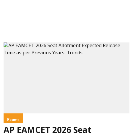
Exams
AP EAMCET 2026 Seat