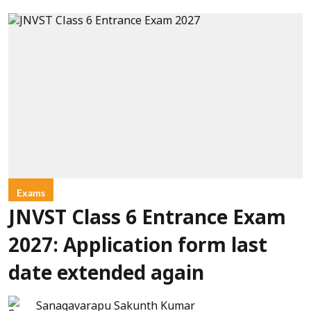
Exams
JNVST Class 6 Entrance Exam
2027: Application form last
date extended again
Sanagavarapu Sakunth Kumar