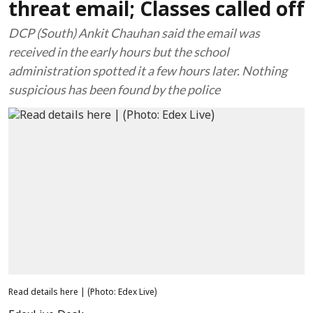
threat email; Classes called off
DCP (South) Ankit Chauhan said the email was
received in the early hours but the school
administration spotted it a few hours later. Nothing
suspicious has been found by the police
Read details here | (Photo: Edex Live)