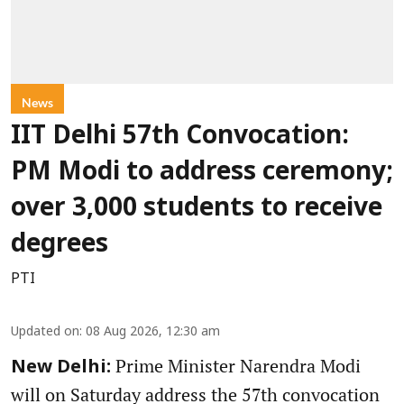
News
IIT Delhi 57th Convocation:
PM Modi to address ceremony;
over 3,000 students to receive
degrees
PTI
Updated on
:
08 Aug 2026, 12:30 am
Prime Minister Narendra Modi
New Delhi:
will on Saturday address the 57th convocation