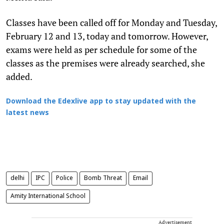
Classes have been called off for Monday and Tuesday,
February 12 and 13, today and tomorrow. However,
exams were held as per schedule for some of the
classes as the premises were already searched, she
added.
Download the Edexlive app to stay updated with the
latest news
delhi
IPC
Police
Bomb Threat
Email
Amity International School
Advertisement