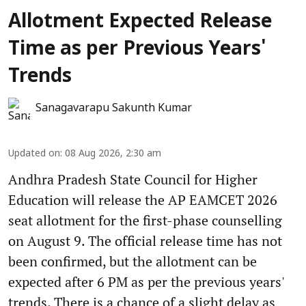
Allotment Expected Release
Time as per Previous Years'
Trends
Sanagavarapu Sakunth Kumar
Updated on
:
08 Aug 2026, 2:30 am
Andhra Pradesh State Council for Higher
Education will release the AP EAMCET 2026
seat allotment for the first-phase counselling
on August 9. The official release time has not
been confirmed, but the allotment can be
expected after 6 PM as per the previous years'
trends. There is a chance of a slight delay as