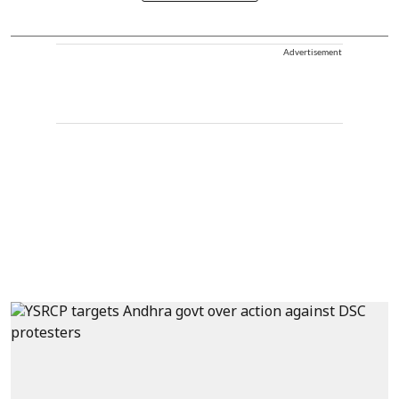
Advertisement