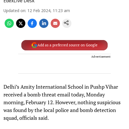
EdexLive Desk
Updated on
:
12 Feb 2024, 11:23 am
Add as a preferred source on Google
Advertisement
Delhi’s Amity International School in Pushp Vihar
received a bomb threat email today, Monday
morning, February 12. However, nothing suspicious
was found by the local police and bomb detection
squad, officials said.