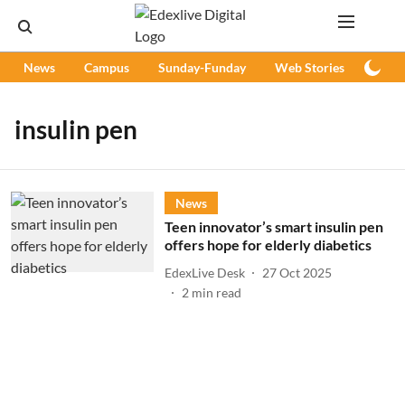
News
Campus
Sunday-Funday
Web Stories
Podc
insulin pen
News
Teen innovator’s smart insulin pen
offers hope for elderly diabetics
EdexLive Desk
27 Oct 2025
2
min read