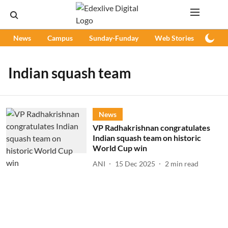
News
Campus
Sunday-Funday
Web Stories
Podc
Indian squash team
News
VP Radhakrishnan congratulates
Indian squash team on historic
World Cup win
ANI
15 Dec 2025
2
min read