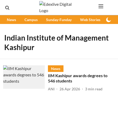
News
Campus
Sunday-Funday
Web Stories
Podc
Indian Institute of Management
Kashipur
News
IIM Kashipur awards degrees to
546 students
ANI
26 Apr 2026
3
min read