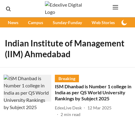
News
Campus
Sunday-Funday
Web Stories
Podc
Indian Institute of Management
(IIM) Ahmedabad
Breaking
ISM Dhanbad is Number 1 college in
India as per QS World University
Rankings by Subject 2025
EdexLive Desk
12 Mar 2025
2
min read