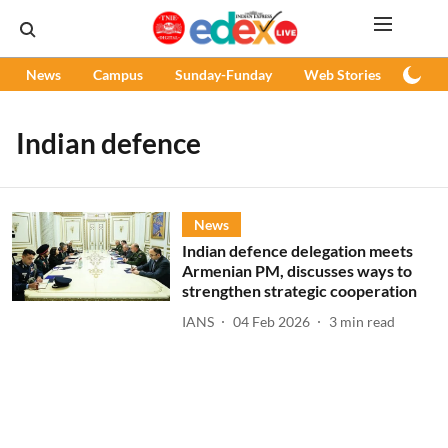
News
Campus
Sunday-Funday
Web Stories
Podc
Indian defence
News
Indian defence delegation meets
Armenian PM, discusses ways to
strengthen strategic cooperation
IANS
04 Feb 2026
3
min read