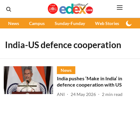
News
Campus
Sunday-Funday
Web Stories
Podc
India-US defence cooperation
News
India pushes ‘Make in India’ in
defence cooperation with US
ANI
24 May 2026
2
min read