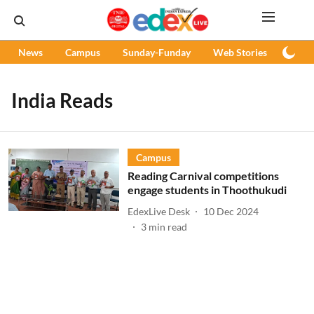
News
Campus
Sunday-Funday
Web Stories
Podc
India Reads
Campus
Reading Carnival competitions
engage students in Thoothukudi
EdexLive Desk
10 Dec 2024
3
min read