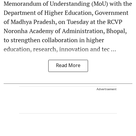
Memorandum of Understanding (MoU) with the
Department of Higher Education, Government
of Madhya Pradesh, on Tuesday at the RCVP
Noronha Academy of Administration, Bhopal,
to strengthen collaboration in higher
education, research, innovation and tec ...
Read More
Advertisement