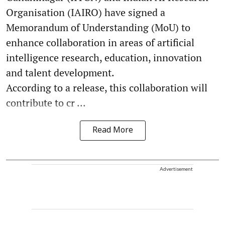
Organisation (IAIRO) have signed a
Memorandum of Understanding (MoU) to
enhance collaboration in areas of artificial
intelligence research, education, innovation
and talent development.
According to a release, this collaboration will
contribute to cr ...
Read More
Advertisement