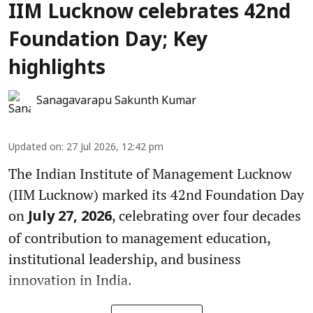
IIM Lucknow celebrates 42nd
Foundation Day; Key
highlights
Sanagavarapu Sakunth Kumar
Updated on
:
27 Jul 2026, 12:42 pm
The Indian Institute of Management Lucknow
(IIM Lucknow) marked its 42nd Foundation Day
on
, celebrating over four decades
July 27, 2026
of contribution to management education,
institutional leadership, and business
innovation in India.