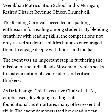
Veerabhau Matriculation School and K Murugan,
Retired District Revenue Officer, Tirunelveli.
The Reading Carnival succeeded in sparking
enthusiasm for reading among students. By blending
creativity with reading skills, the competitions not
only tested students' abilities but also encouraged
them to engage deeply with books and media.
The event was an important step in furthering the
mission of the India Reads Movement, which seeks
to foster a nation of avid readers and critical
thinkers.
As Dr K Elango, Chief Executive Chair of ELTAI,
emphasised, developing reading skills is
foundational, as it nurtures many other essential
skills. The event demonstrated how reading can