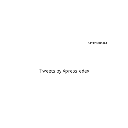
Advertisement
Tweets by Xpress_edex