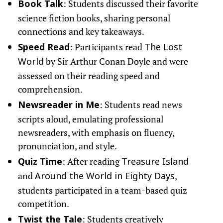
: Students discussed their favorite
Book Talk
science fiction books, sharing personal
connections and key takeaways.
: Participants read
Speed Read
The Lost
by Sir Arthur Conan Doyle and were
World
assessed on their reading speed and
comprehension.
: Students read news
Newsreader in Me
scripts aloud, emulating professional
newsreaders, with emphasis on fluency,
pronunciation, and style.
: After reading
Quiz Time
Treasure Island
and
,
Around the World in Eighty Days
students participated in a team-based quiz
competition.
: Students creatively
Twist the Tale