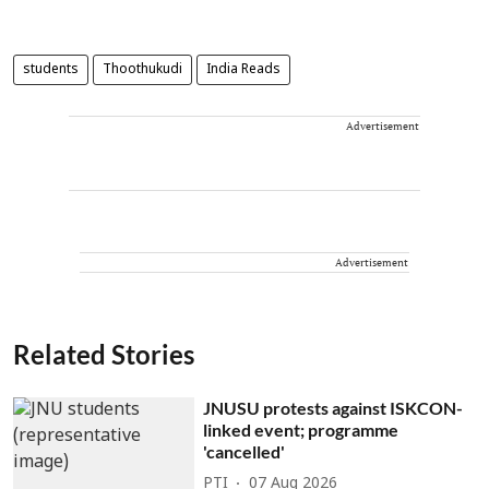
students
Thoothukudi
India Reads
Advertisement
Advertisement
Related Stories
JNUSU protests against ISKCON-
linked event; programme
'cancelled'
PTI
07 Aug 2026