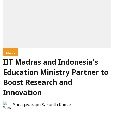
News
IIT Madras and Indonesia’s
Education Ministry Partner to
Boost Research and
Innovation
Sanagavarapu Sakunth Kumar