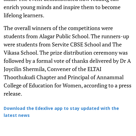
enrich young minds and inspire them to become
lifelong learners.
The overall winners of the competitions were
students from Alagar Public School. The runners-up
were students from Servite CBSE School and The
Vikasa School. The prize distribution ceremony was
followed by a formal vote of thanks delivered by Dr A
Joycilin Shermila, Convener of the ELTAI
Thoothukudi Chapter and Principal of Annammal
College of Education for Women, according to a press
release.
Download the Edexlive app to stay updated with the
latest news