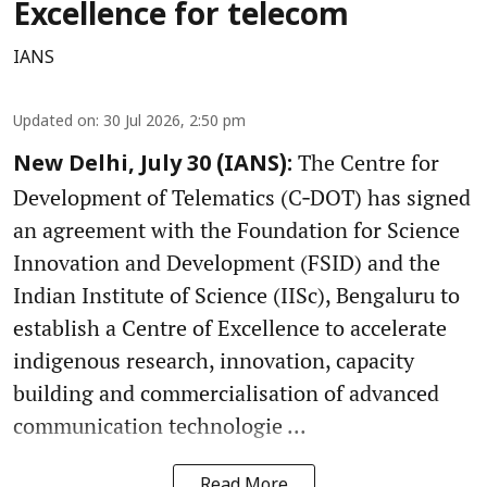
Excellence for telecom
IANS
Updated on
:
30 Jul 2026, 2:50 pm
The Centre for
New Delhi, July 30 (IANS):
Development of Telematics (C‑DOT) has signed
an agreement with the Foundation for Science
Innovation and Development (FSID) and the
Indian Institute of Science (IISc), Bengaluru to
establish a Centre of Excellence to accelerate
indigenous research, innovation, capacity
building and commercialisation of advanced
communication technologie ...
Read More