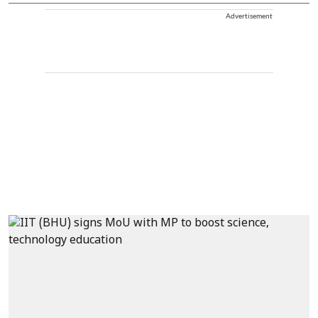
Advertisement