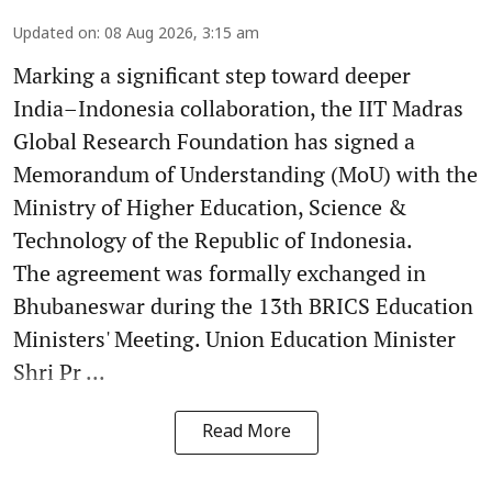
Updated on
:
08 Aug 2026, 3:15 am
Marking a significant step toward deeper
India–Indonesia collaboration, the IIT Madras
Global Research Foundation has signed a
Memorandum of Understanding (MoU) with the
Ministry of Higher Education, Science &
Technology of the Republic of Indonesia.
The agreement was formally exchanged in
Bhubaneswar during the 13th BRICS Education
Ministers' Meeting. Union Education Minister
Shri Pr ...
Read More