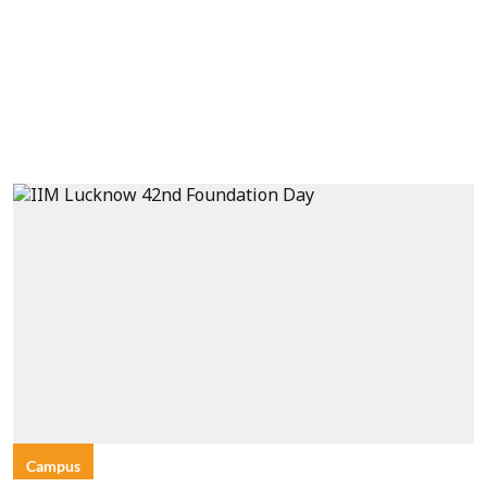
Campus