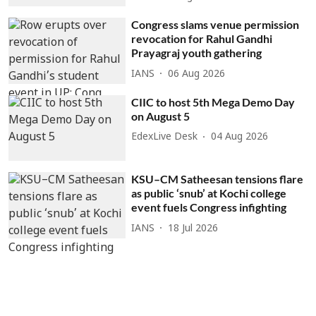
Congress slams venue permission
revocation for Rahul Gandhi
Prayagraj youth gathering
IANS
06 Aug 2026
CIIC to host 5th Mega Demo Day
on August 5
EdexLive Desk
04 Aug 2026
KSU–CM Satheesan tensions flare
as public ‘snub’ at Kochi college
event fuels Congress infighting
IANS
18 Jul 2026