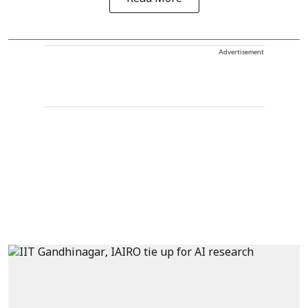
Advertisement