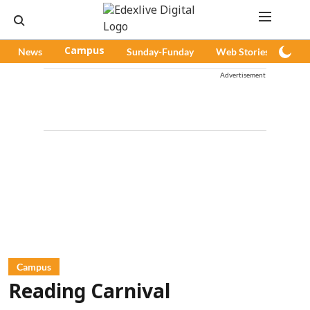
News
Campus
Sunday-Funday
Web Stories
Pod
Advertisement
Campus
Reading Carnival