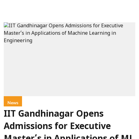
News
IIT Gandhinagar Opens
Admissions for Executive