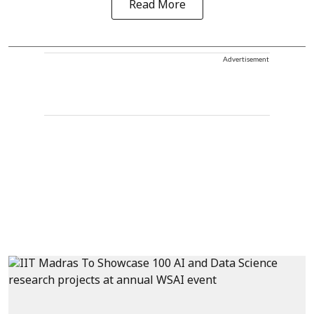
Read More
Advertisement