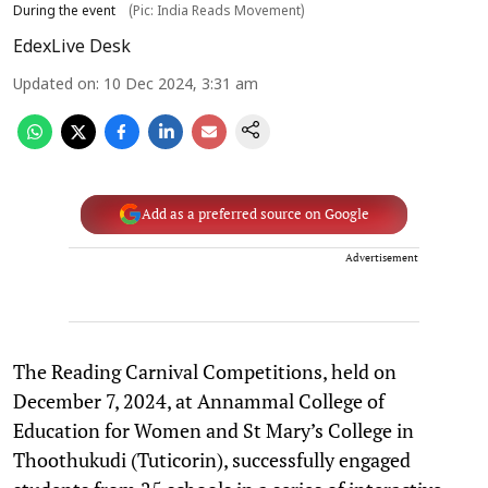
During the event
(Pic: India Reads Movement)
EdexLive Desk
Updated on
:
10 Dec 2024, 3:31 am
Add as a preferred source on Google
Advertisement
The Reading Carnival Competitions, held on
December 7, 2024, at Annammal College of
Education for Women and St Mary’s College in
Thoothukudi (Tuticorin), successfully engaged