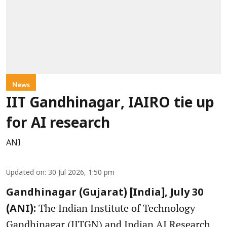
News
IIT Gandhinagar, IAIRO tie up
for AI research
ANI
Updated on
:
30 Jul 2026, 1:50 pm
Gandhinagar (Gujarat) [India], July 30
The Indian Institute of Technology
(ANI):
Gandhinagar (IITGN) and Indian AI Research