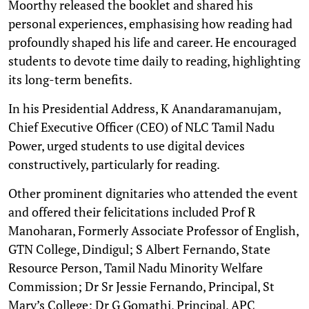
Moorthy released the booklet and shared his
personal experiences, emphasising how reading had
profoundly shaped his life and career. He encouraged
students to devote time daily to reading, highlighting
its long-term benefits.
In his Presidential Address, K Anandaramanujam,
Chief Executive Officer (CEO) of NLC Tamil Nadu
Power, urged students to use digital devices
constructively, particularly for reading.
Other prominent dignitaries who attended the event
and offered their felicitations included Prof R
Manoharan, Formerly Associate Professor of English,
GTN College, Dindigul; S Albert Fernando, State
Resource Person, Tamil Nadu Minority Welfare
Commission; Dr Sr Jessie Fernando, Principal, St
Mary’s College; Dr G Gomathi, Principal, APC