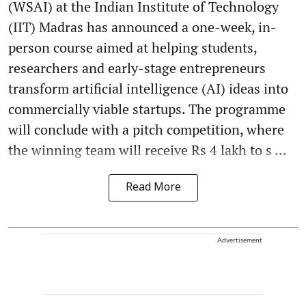
(WSAI) at the Indian Institute of Technology
(IIT) Madras has announced a one-week, in-
person course aimed at helping students,
researchers and early-stage entrepreneurs
transform artificial intelligence (AI) ideas into
commercially viable startups. The programme
will conclude with a pitch competition, where
the winning team will receive Rs 4 lakh to s ...
Read More
Advertisement