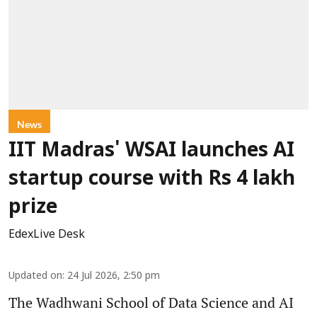
News
IIT Madras' WSAI launches AI
startup course with Rs 4 lakh
prize
EdexLive Desk
Updated on
:
24 Jul 2026, 2:50 pm
The Wadhwani School of Data Science and AI