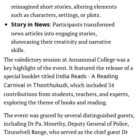
reimagined short stories, altering elements
such as characters, settings, or plots.
: Participants transformed
Story in News
news articles into engaging stories,
showcasing their creativity and narrative
skills.
The valedictory session at Annammal College was a
key highlight of the event. It featured the release of a
special booklet titled
India Reads - A Reading
, which included 34
Carnival in Thoothukudi
contributions from students, teachers, and experts,
exploring the theme of books and reading.
The event was graced by several distinguished guests,
including Dr Pa. Moorthy, Deputy General of Police,
Tirunelveli Range, who served as the chief guest Dr