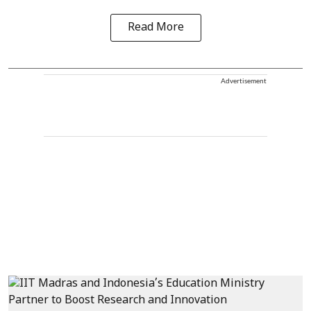
Read More
Advertisement