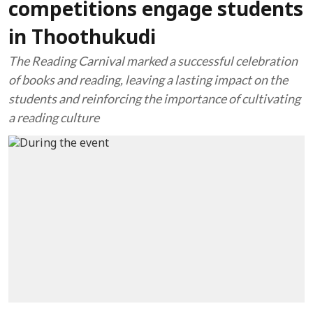
competitions engage students
in Thoothukudi
The Reading Carnival marked a successful celebration
of books and reading, leaving a lasting impact on the
students and reinforcing the importance of cultivating
a reading culture