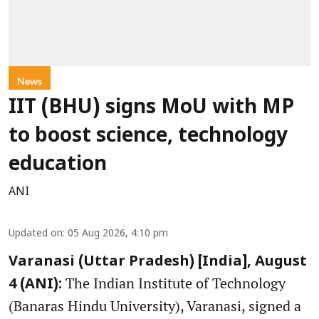
News
IIT (BHU) signs MoU with MP
to boost science, technology
education
ANI
Updated on
:
05 Aug 2026, 4:10 pm
Varanasi (Uttar Pradesh) [India], August
The Indian Institute of Technology
4 (ANI):
(Banaras Hindu University), Varanasi, signed a