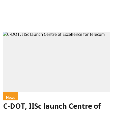
News
C-DOT, IISc launch Centre of