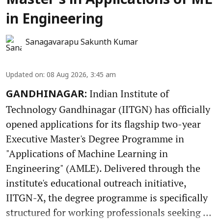
Master’s in Applications of ML
in Engineering
Sanagavarapu Sakunth Kumar
Updated on
:
08 Aug 2026, 3:45 am
Indian Institute of
GANDHINAGAR:
Technology Gandhinagar (IITGN) has officially
opened applications for its flagship two-year
Executive Master's Degree Programme in
"Applications of Machine Learning in
Engineering" (AMLE). Delivered through the
institute's educational outreach initiative,
IITGN-X, the degree programme is specifically
structured for working professionals seeking ...