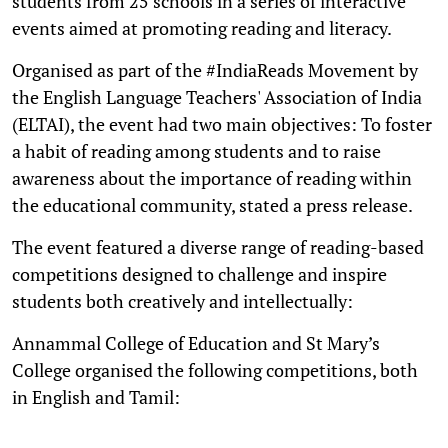
students from 25 schools in a series of interactive
events aimed at promoting reading and literacy.
Organised as part of the #IndiaReads Movement by
the English Language Teachers' Association of India
(ELTAI), the event had two main objectives: To foster
a habit of reading among students and to raise
awareness about the importance of reading within
the educational community, stated a press release.
The event featured a diverse range of reading-based
competitions designed to challenge and inspire
students both creatively and intellectually:
Annammal College of Education and St Mary’s
College organised the following competitions, both
in English and Tamil: