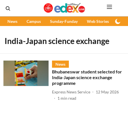
News
Campus
Sunday-Funday
Web Stories
Podc
India-Japan science exchange
News
Bhubaneswar student selected for
India-Japan science exchange
programme
Express News Service
12 May 2026
1
min read