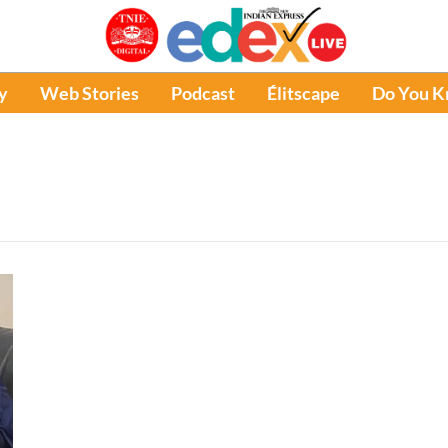
y
Web Stories
Podcast
Élitscape
Do You 