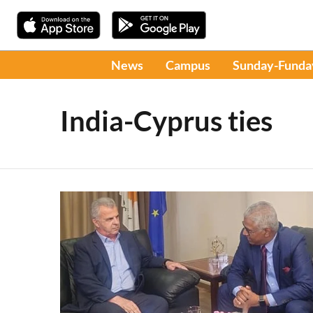
News
Campus
Sunday-Funda
India-Cyprus ties