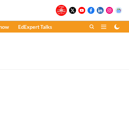
Know
EdExpert Talks