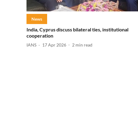
News
India, Cyprus discuss bilateral ties, institutional
cooperation
IANS
17 Apr 2026
2
min read