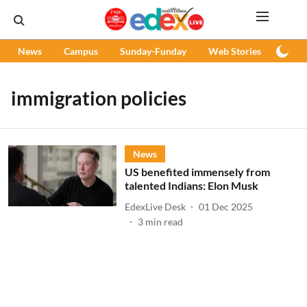
News
Campus
Sunday-Funday
Web Stories
Podc
immigration policies
News
US benefited immensely from
talented Indians: Elon Musk
EdexLive Desk
01 Dec 2025
3
min read