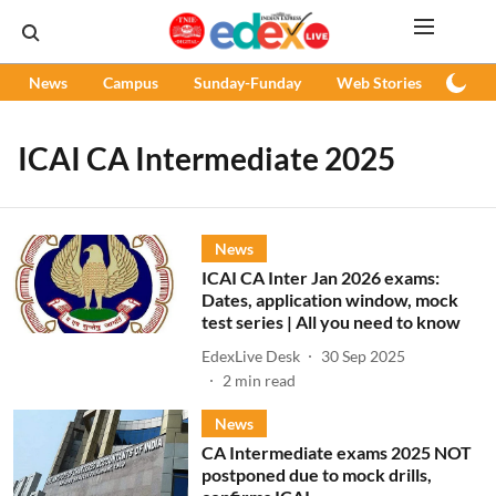
News
Campus
Sunday-Funday
Web Stories
Podc
ICAI CA Intermediate 2025
News
ICAI CA Inter Jan 2026 exams:
Dates, application window, mock
test series | All you need to know
EdexLive Desk
30 Sep 2025
2
min read
News
CA Intermediate exams 2025 NOT
postponed due to mock drills,