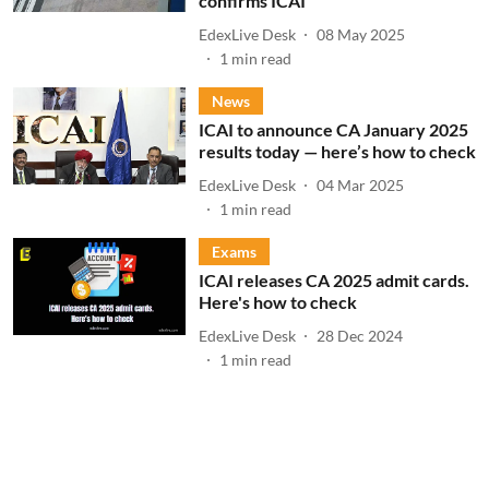
confirms ICAI
EdexLive Desk
08 May 2025
1
min read
News
ICAI to announce CA January 2025
results today — here’s how to check
EdexLive Desk
04 Mar 2025
1
min read
Exams
ICAI releases CA 2025 admit cards.
Here's how to check
EdexLive Desk
28 Dec 2024
1
min read