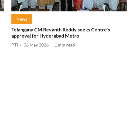
News
Telangana CM Revanth Reddy seeks Centre’s
approval for Hyderabad Metro
PTI
06 May 2026
1
min read