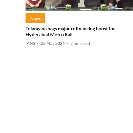
News
Telangana bags major refinancing boost for
Hyderabad Metro Rail
IANS
25 May 2026
2
min read