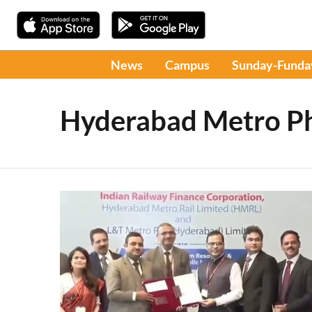
News
Campus
Sunday-Funda
Hyderabad Metro Ph