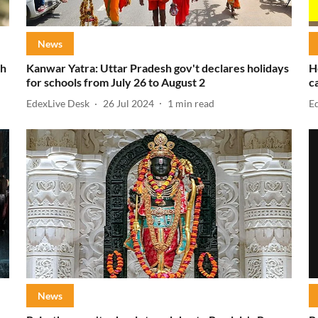
News
ch
Kanwar Yatra: Uttar Pradesh gov't declares holidays
H
for schools from July 26 to August 2
c
EdexLive Desk
26 Jul 2024
1
min read
E
News