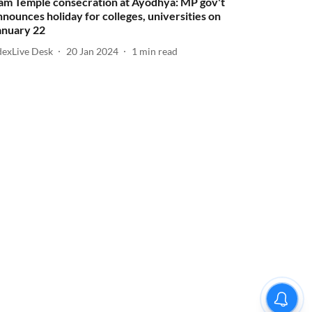
am Temple consecration at Ayodhya: MP gov't
nnounces holiday for colleges, universities on
anuary 22
dexLive Desk
20 Jan 2024
1
min read