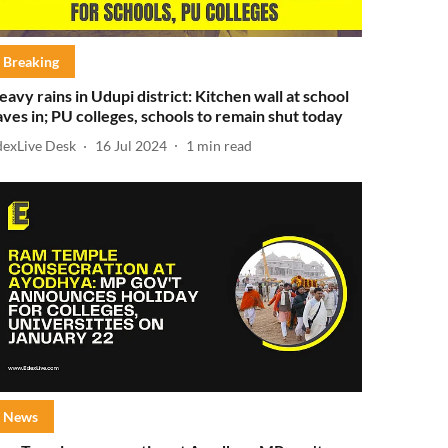
Breaking
eavy rains in Udupi district: Kitchen wall at school
aves in; PU colleges, schools to remain shut today
dexLive Desk
16 Jul 2024
1
min read
News