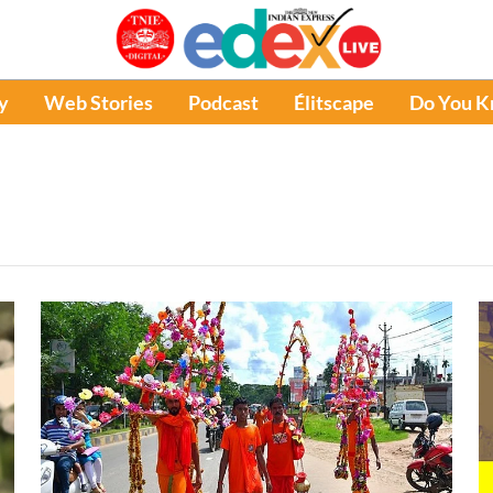
y
Web Stories
Podcast
Élitscape
Do You 