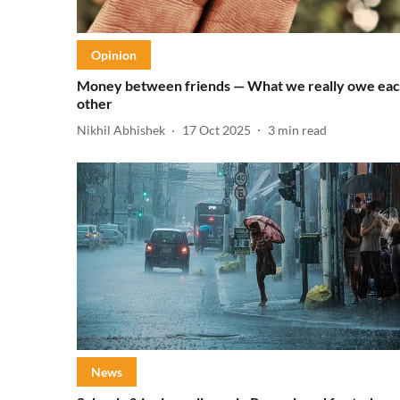
Opinion
Money between friends — What we really owe ea
other
Nikhil Abhishek
17 Oct 2025
3
min read
News