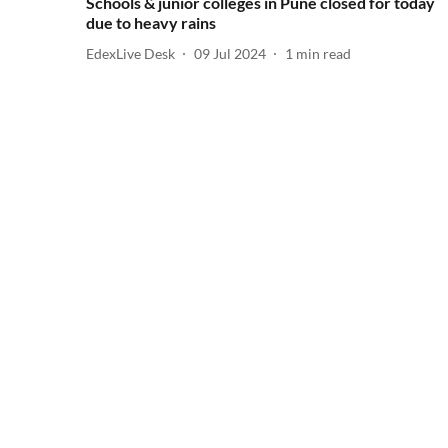
Schools & junior colleges in Pune closed for today
due to heavy rains
EdexLive Desk
09 Jul 2024
1
min read