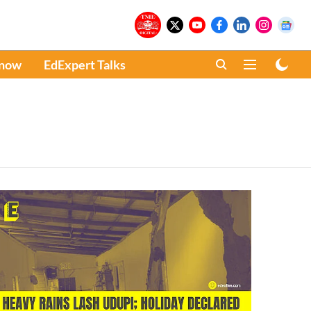
Know
EdExpert Talks