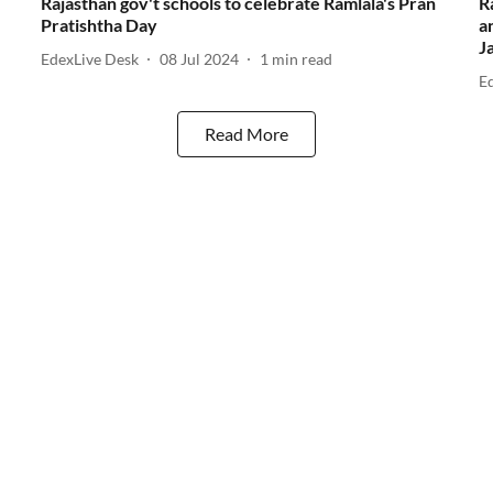
Rajasthan gov't schools to celebrate Ramlala's Pran
R
Pratishtha Day
a
J
EdexLive Desk
08 Jul 2024
1
min read
E
Read More