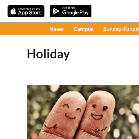
News
Campus
Sunday-Funda
Holiday