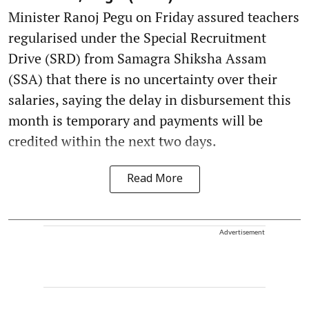
Minister Ranoj Pegu on Friday assured teachers
regularised under the Special Recruitment
Drive (SRD) from Samagra Shiksha Assam
(SSA) that there is no uncertainty over their
salaries, saying the delay in disbursement this
month is temporary and payments will be
credited within the next two days.
Read More
Advertisement