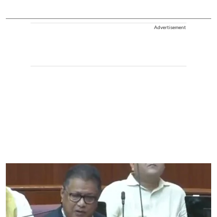
Advertisement