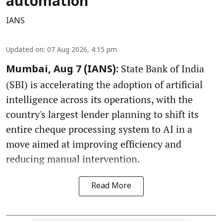
automation
IANS
Updated on
:
07 Aug 2026, 4:15 pm
State Bank of India
Mumbai, Aug 7 (IANS):
(SBI) is accelerating the adoption of artificial
intelligence across its operations, with the
country's largest lender planning to shift its
entire cheque processing system to AI in a
move aimed at improving efficiency and
reducing manual intervention.
Read More