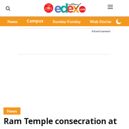
News
Campus
Sunday-Funday
Web Stories
Pod
Advertisement
News
Ram Temple consecration at