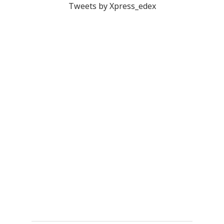
Tweets by Xpress_edex