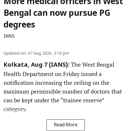
More medical officers in West
Bengal can now pursue PG
degrees
IANS
Updated on
:
07 Aug 2026, 3:10 pm
The West Bengal
Kolkata, Aug 7 (IANS):
Health Department on Friday issued a
notification increasing the ceiling on the
maximum permissible number of doctors that
can be kept under the “trainee reserve”
category.
Read More