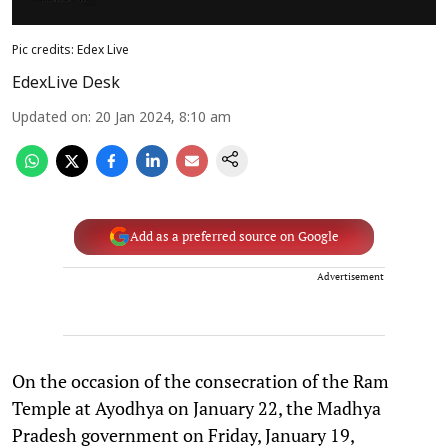
Pic credits: Edex Live
EdexLive Desk
Updated on
:
20 Jan 2024, 8:10 am
Add as a preferred source on Google
Advertisement
On the occasion of the consecration of the Ram
Temple at Ayodhya on January 22, the Madhya
Pradesh government on Friday, January 19,