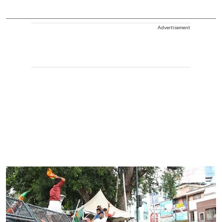
Advertisement