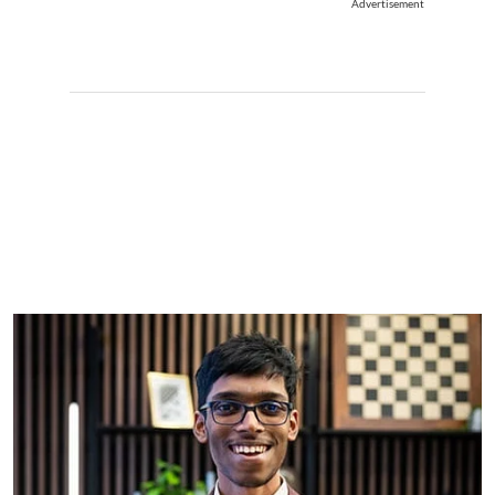
Advertisement