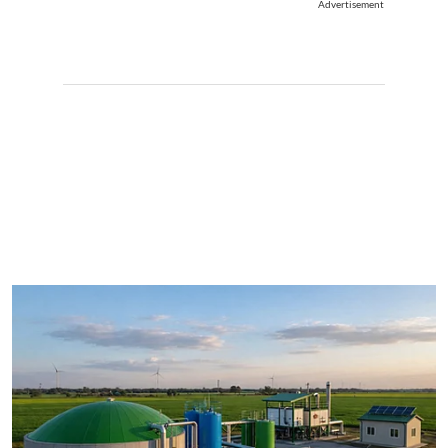
Advertisement