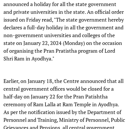
announced a holiday for all the state government
and private universities in the state. An official order
issued on Friday read, "The state government hereby
declares a full-day holiday in all the government and
non-government universities and colleges of the
state on January 22, 2024 (Monday) on the occasion
of organising the Pran Pratistha program of Lord
Shri Ram in Ayodhya."
Earlier, on January 18, the Centre announced that all
central government offices would be closed for a
half-day on January 22 for the Pran Patishtha
ceremony of Ram Lalla at Ram Temple in Ayodhya.
As per the notification issued by the Department of
Personnel and Training, Ministry of Personnel, Public
Grievances and Pensions, all central government