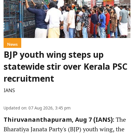
News
BJP youth wing steps up
statewide stir over Kerala PSC
recruitment
IANS
Updated on
:
07 Aug 2026, 3:45 pm
The
Thiruvananthapuram, Aug 7 (IANS):
Bharatiya Janata Party's (BJP) youth wing, the