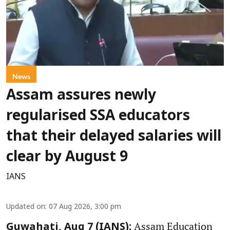
News
Assam assures newly
regularised SSA educators
that their delayed salaries will
clear by August 9
IANS
Updated on
:
07 Aug 2026, 3:00 pm
Assam Education
Guwahati, Aug 7 (IANS):