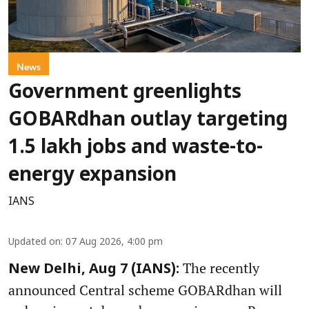
News
Government greenlights
GOBARdhan outlay targeting
1.5 lakh jobs and waste-to-
energy expansion
IANS
Updated on
:
07 Aug 2026, 4:00 pm
The recently
New Delhi, Aug 7 (IANS):
announced Central scheme GOBARdhan will