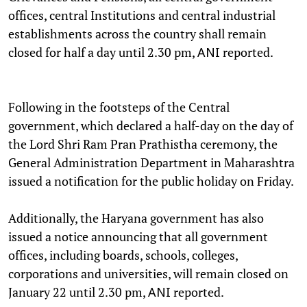
offices, central Institutions and central industrial
establishments across the country shall remain
closed for half a day until 2.30 pm,
reported.
ANI
Following in the footsteps of the Central
government, which declared a half-day on the day of
the Lord Shri Ram Pran Prathistha ceremony, the
General Administration Department in Maharashtra
issued a notification for the public holiday on Friday.
Additionally, the Haryana government has also
issued a notice announcing that all government
offices, including boards, schools, colleges,
corporations and universities, will remain closed on
January 22 until 2.30 pm,
reported.
ANI