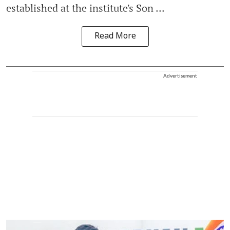
established at the institute's Son ...
Read More
Advertisement