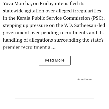
Yuva Morcha, on Friday intensified its
statewide agitation over alleged irregularities
in the Kerala Public Service Commission (PSC),
stepping up pressure on the V.D. Satheesan-led
government over pending recruitments and its
handling of allegations surrounding the state's
premier recruitment a ...
Read More
Advertisement