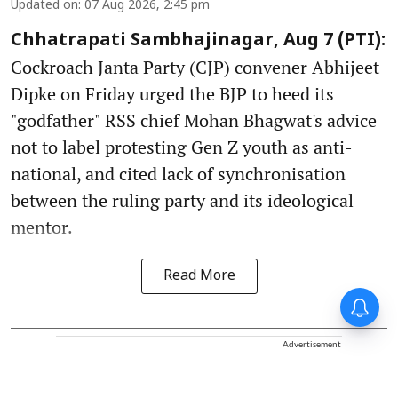
Updated on
:
07 Aug 2026, 2:45 pm
Chhatrapati Sambhajinagar, Aug 7 (PTI):
Cockroach Janta Party (CJP) convener Abhijeet
Dipke on Friday urged the BJP to heed its
"godfather" RSS chief Mohan Bhagwat's advice
not to label protesting Gen Z youth as anti-
national, and cited lack of synchronisation
between the ruling party and its ideological
mentor.
Read More
Advertisement