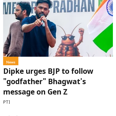
News
Dipke urges BJP to follow
"godfather" Bhagwat's
message on Gen Z
PTI