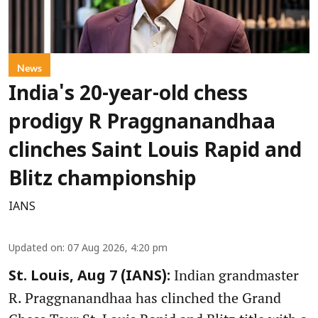
News
India's 20-year-old chess
prodigy R Praggnanandhaa
clinches Saint Louis Rapid and
Blitz championship
IANS
Updated on
:
07 Aug 2026, 4:20 pm
Indian grandmaster
St. Louis, Aug 7 (IANS):
R. Praggnanandhaa has clinched the Grand