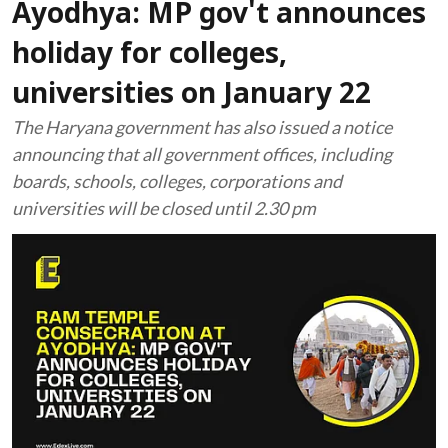
Ayodhya: MP gov't announces
holiday for colleges,
universities on January 22
The Haryana government has also issued a notice
announcing that all government offices, including
boards, schools, colleges, corporations and
universities will be closed until 2.30 pm