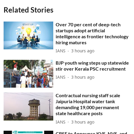
Related Stories
Over 70 per cent of deep-tech
startups adopt artificial
intelligence as frontier technology
hiring matures
IANS
3 hours ago
BJP youth wing steps up statewide
stir over Kerala PSC recruitment
IANS
3 hours ago
Contractual nursing staff scale
Jaipuria Hospital water tank
demanding 19,000 permanent
state healthcare posts
IANS
3 hours ago
CBSE to Announce KVS, NVS, and