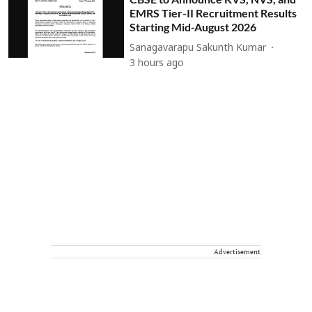
EMRS Tier-II Recruitment Results
Starting Mid-August 2026
Sanagavarapu Sakunth Kumar
3 hours ago
Advertisement