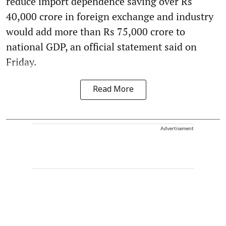
reduce import dependence saving over Rs
40,000 crore in foreign exchange and industry
would add more than Rs 75,000 crore to
national GDP, an official statement said on
Friday.
Read More
Advertisement