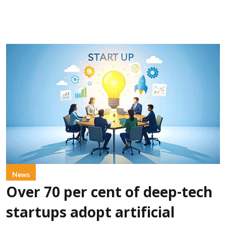
News
Over 70 per cent of deep-tech
startups adopt artificial