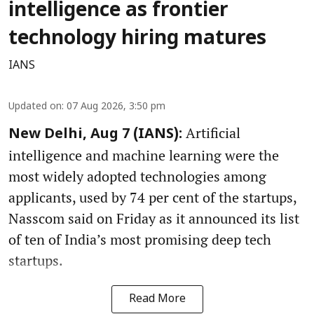
intelligence as frontier
technology hiring matures
IANS
Updated on
:
07 Aug 2026, 3:50 pm
Artificial
New Delhi, Aug 7 (IANS):
intelligence and machine learning were the
most widely adopted technologies among
applicants, used by 74 per cent of the startups,
Nasscom said on Friday as it announced its list
of ten of India’s most promising deep tech
startups.
Read More