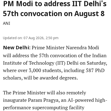
PM Modi to address IIT Delhi's
57th convocation on August 8
ANI
Updated on
:
07 Aug 2026, 2:50 pm
Prime Minister Narendra Modi
New Delhi:
will address the 57th convocation of the Indian
Institute of Technology (IIT) Delhi on Saturday,
where over 3,000 students, including 587 PhD
scholars, will be awarded degrees.
The Prime Minister will also remotely
inaugurate Param Pragya, an AI-powered high-
performance supercomputing facility