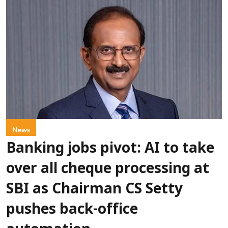
News
Banking jobs pivot: AI to take
over all cheque processing at
SBI as Chairman CS Setty
pushes back-office