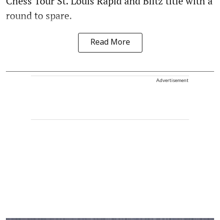
Chess Tour St. Louis Rapid and Blitz title with a
round to spare.
Read More
Advertisement