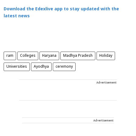
Download the Edexlive app to stay updated with the
latest news
ram
Colleges
Haryana
Madhya Pradesh
Holiday
Universities
Ayodhya
ceremony
Advertisement
Advertisement