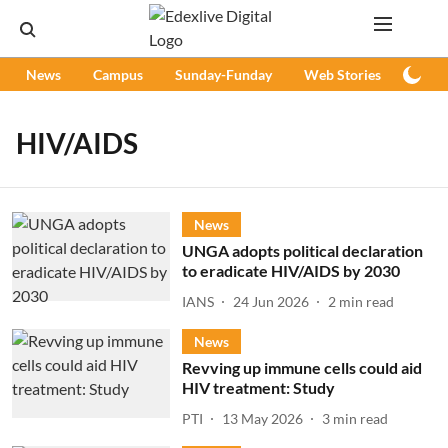
News
Campus
Sunday-Funday
Web Stories
Podc
HIV/AIDS
News
UNGA adopts political declaration
to eradicate HIV/AIDS by 2030
IANS
24 Jun 2026
2
min read
News
Revving up immune cells could aid
HIV treatment: Study
PTI
13 May 2026
3
min read