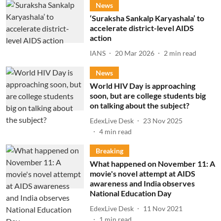
News
‘Suraksha Sankalp Karyashala’ to
accelerate district-level AIDS
action
IANS
20 Mar 2026
2
min read
News
World HIV Day is approaching
soon, but are college students big
on talking about the subject?
EdexLive Desk
23 Nov 2025
4
min read
Breaking
What happened on November 11: A
movie's novel attempt at AIDS
awareness and India observes
National Education Day
EdexLive Desk
11 Nov 2021
1
min read