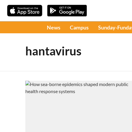
News
Campus
Sunday-Funda
hantavirus