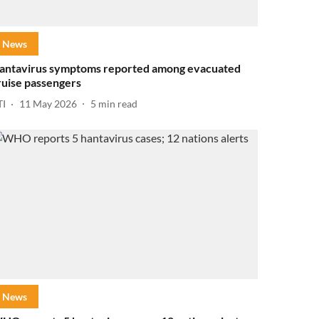
News
antavirus symptoms reported among evacuated
ruise passengers
TI
11 May 2026
5
min read
News