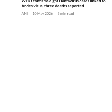
WHO confirms eight Hantavirus cases linked to
Andes virus, three deaths reported
ANI
10 May 2026
3
min read