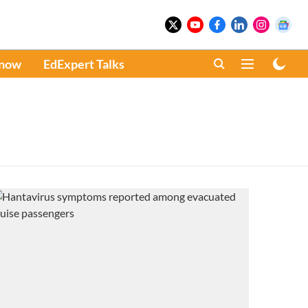
Know
EdExpert Talks