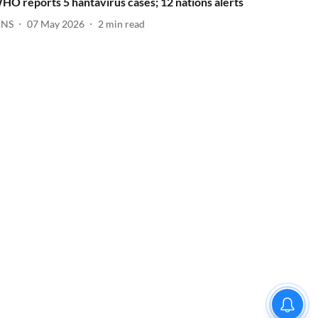
HO reports 5 hantavirus cases; 12 nations alerts
ANS
07 May 2026
2
min read