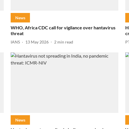
News
WHO, Africa CDC call for vigilance over hantavirus
H
threat
c
IANS
13 May 2026
2
min read
P
News