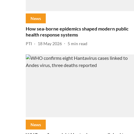
News
How sea-borne epidemics shaped modern public
health response systems
PTI
18 May 2026
5
min read
News