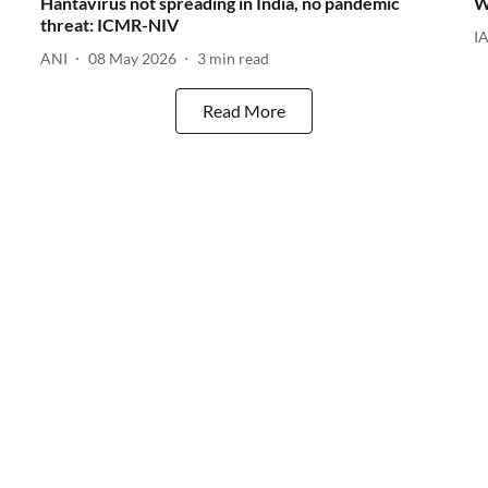
Hantavirus not spreading in India, no pandemic
W
threat: ICMR-NIV
I
ANI
08 May 2026
3
min read
Read More