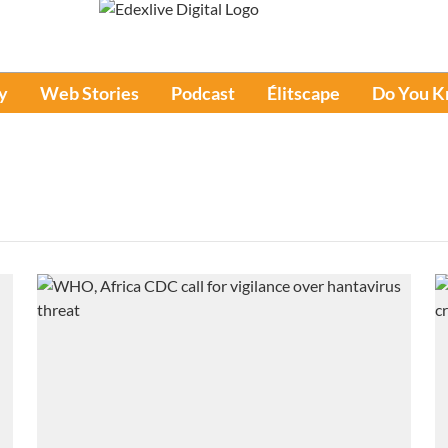
y
Web Stories
Podcast
Élitscape
Do You 