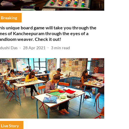
Breaking
his unique board game will take you through the
anes of Kancheepuram through the eyes of a
andloom weaver. Check it out!
idushi Das
28 Apr 2021
3
min read
Live Story