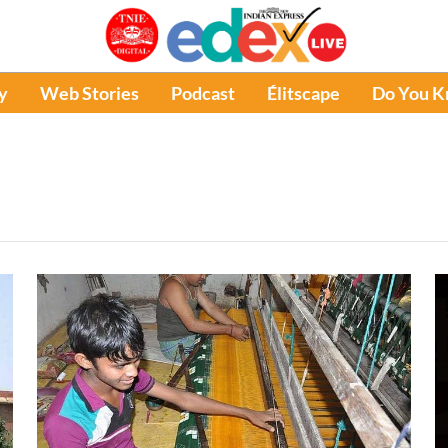
y
Web Stories
Podcast
Élitscape
Do You 