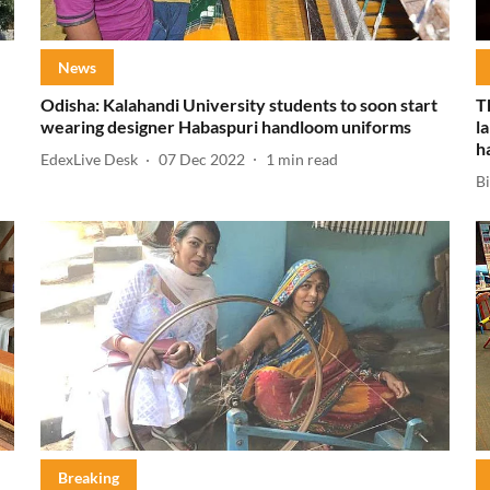
News
Odisha: Kalahandi University students to soon start
T
wearing designer Habaspuri handloom uniforms
l
h
EdexLive Desk
07 Dec 2022
1
min read
B
Breaking