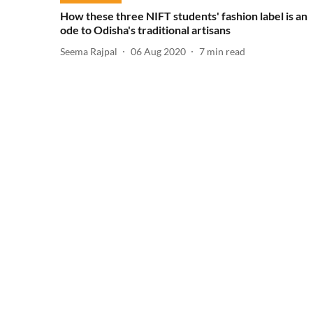
How these three NIFT students' fashion label is an
ode to Odisha's traditional artisans
Seema Rajpal
06 Aug 2020
7
min read