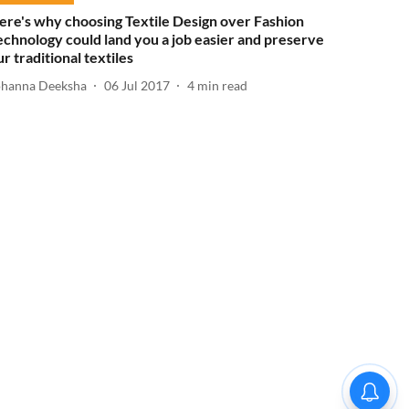
ere's why choosing Textile Design over Fashion
echnology could land you a job easier and preserve
ur traditional textiles
ohanna Deeksha
06 Jul 2017
4
min read