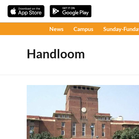
News
Campus
Sunday-Funda
Handloom