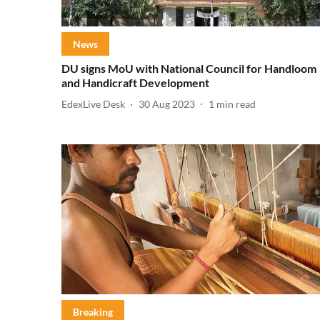
News
DU signs MoU with National Council for Handloom
and Handicraft Development
EdexLive Desk
30 Aug 2023
1
min read
Breaking