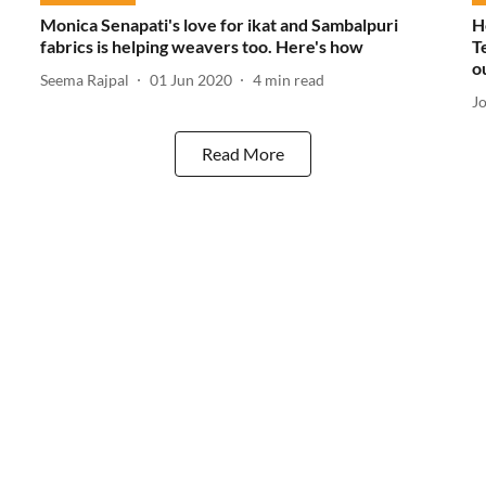
Monica Senapati's love for ikat and Sambalpuri
H
fabrics is helping weavers too. Here's how
T
o
Seema Rajpal
01 Jun 2020
4
min read
J
Read More