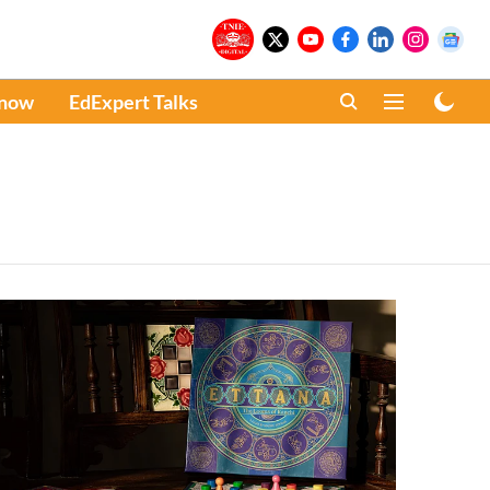
Know
EdExpert Talks