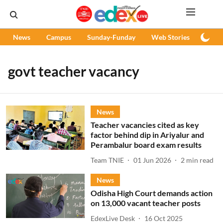
News
Campus
Sunday-Funday
Web Stories
Podc
govt teacher vacancy
News
Teacher vacancies cited as key
factor behind dip in Ariyalur and
Perambalur board exam results
Team TNIE
01 Jun 2026
2
min read
News
Odisha High Court demands action
on 13,000 vacant teacher posts
EdexLive Desk
16 Oct 2025