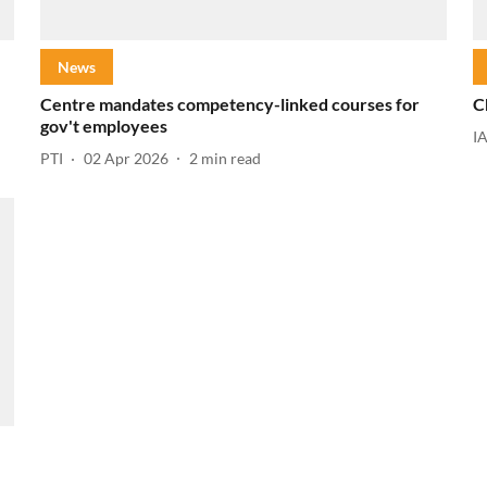
News
Centre mandates competency-linked courses for
C
gov't employees
I
PTI
02 Apr 2026
2
min read