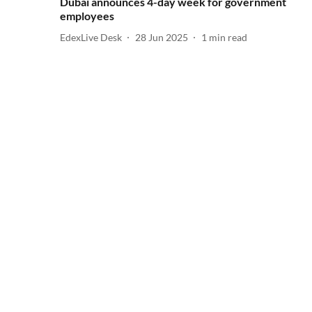
Dubai announces 4-day week for government
employees
EdexLive Desk
28 Jun 2025
1
min read