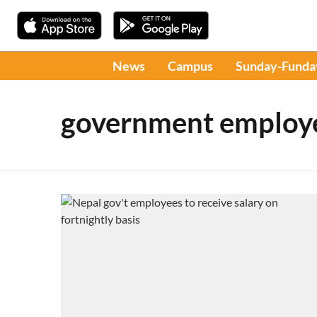
News
Campus
Sunday-Funda
government employ