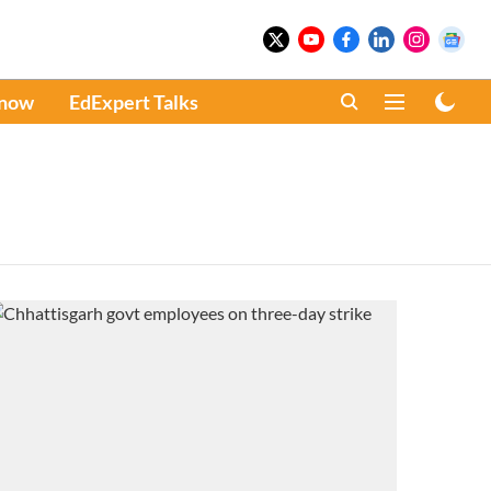
Know
EdExpert Talks