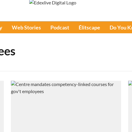
y
Web Stories
Podcast
Élitscape
Do You 
ees