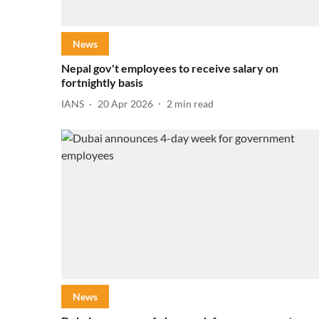
News
Nepal gov't employees to receive salary on
fortnightly basis
IANS
20 Apr 2026
2
min read
News