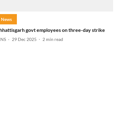
News
hhattisgarh govt employees on three-day strike
ANS
29 Dec 2025
2
min read