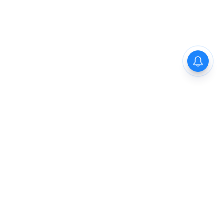
The New Indian Express
Dinamani
Kannada Prabha