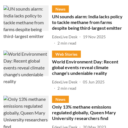
News
UN sounds alarm: India lacks policy
to tackle methane from farms
despite being third-largest emitter
EdexLive Desk
19 Nov 2025
2
min read
Web Stories
World Environment Day: Recent
global events reveal climate
change's undeniable reality
EdexLive Desk
05 Jun 2025
2
min read
News
Only 13% methane emissions
regulated globally, Queen Mary
University researchers find
EdexLive Desk
20 May 2023