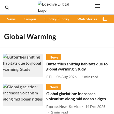
News
Campus
Sunday-Funday
Web Stories
Podc
Global Warming
News
Butterflies shifting habitats due to
global warming: Study
PTI
06 Aug 2026
4
min read
News
Global glaciation: Increases
volcanism along mid ocean ridges
Express News Service
14 Dec 2025
2
min read