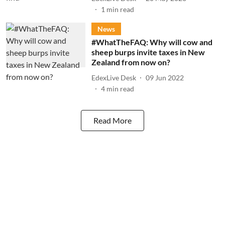
1
min read
News
#WhatTheFAQ: Why will cow and
sheep burps invite taxes in New
Zealand from now on?
EdexLive Desk
09 Jun 2022
4
min read
Read More