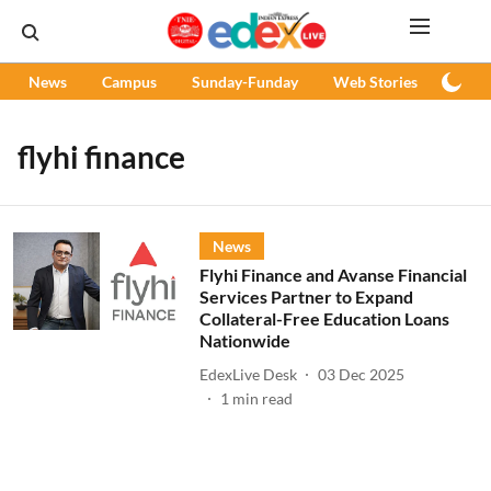
News
Campus
Sunday-Funday
Web Stories
Podc
flyhi finance
News
Flyhi Finance and Avanse Financial
Services Partner to Expand
Collateral-Free Education Loans
Nationwide
EdexLive Desk
03 Dec 2025
1
min read