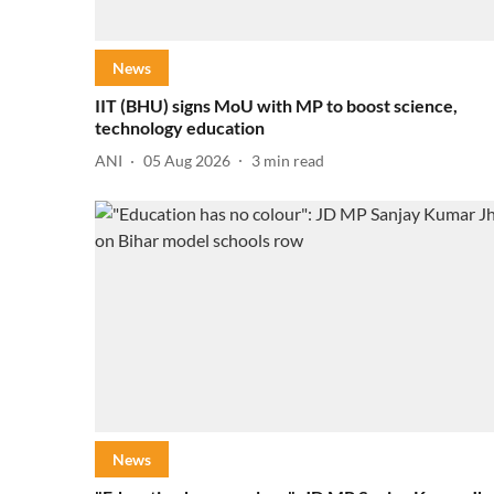
News
IIT (BHU) signs MoU with MP to boost science,
technology education
ANI
05 Aug 2026
3
min read
News