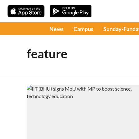
News
Campus
Sunday-Funda
feature