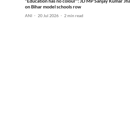
"Education has no colour": JD MP Sanjay Kumar Jh
on Bihar model schools row
ANI
20 Jul 2026
2
min read