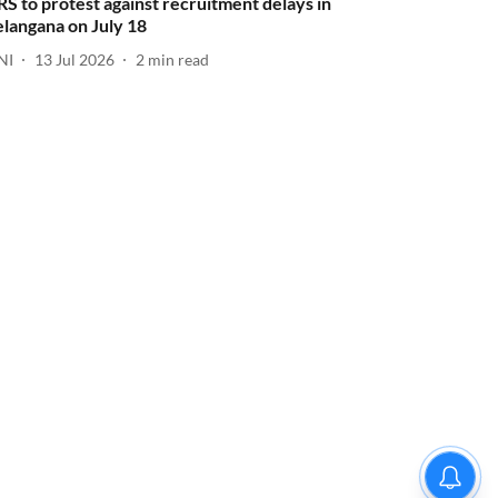
RS to protest against recruitment delays in
elangana on July 18
NI
13 Jul 2026
2
min read