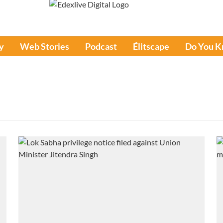
y
Web Stories
Podcast
Élitscape
Do You 