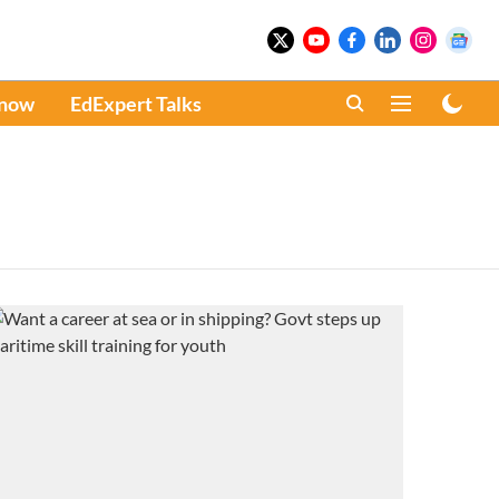
Know
EdExpert Talks