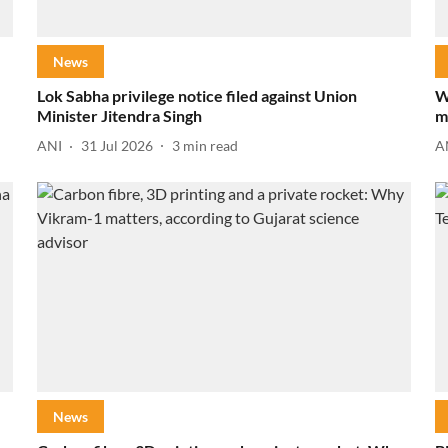
News
Lok Sabha privilege notice filed against Union
W
Minister Jitendra Singh
m
ANI
31 Jul 2026
3
min read
A
News