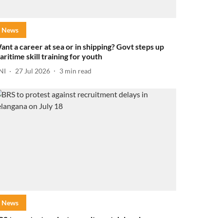
News
ant a career at sea or in shipping? Govt steps up
aritime skill training for youth
NI
27 Jul 2026
3
min read
News