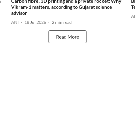
a
Carbon fibre, 3D printing and a private rocket: Why
B
Vikram-1 matters, according to Gujarat science
T
advisor
A
ANI
18 Jul 2026
2
min read
Read More