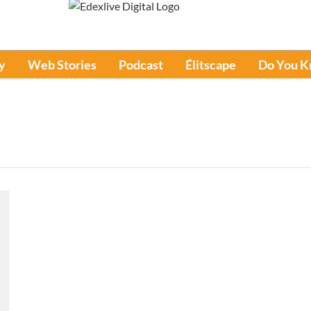
y
Web Stories
Podcast
Élitscape
Do You 