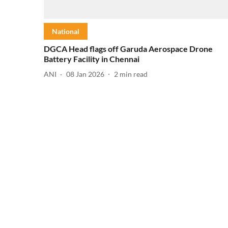
National
DGCA Head flags off Garuda Aerospace Drone
Battery Facility in Chennai
ANI
08 Jan 2026
2
min read