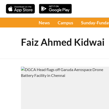
News
Campus
Sunday-Funda
Faiz Ahmed Kidwai