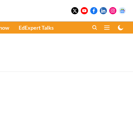
Know
EdExpert Talks