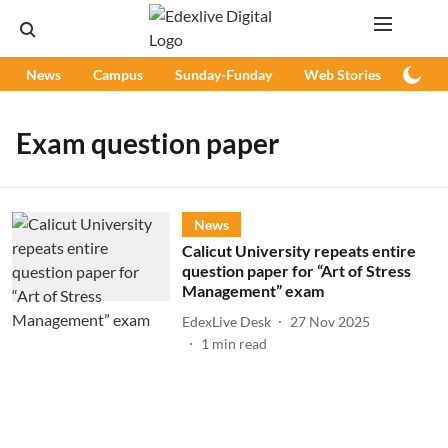
News
Campus
Sunday-Funday
Web Stories
Podc
Exam question paper
News
Calicut University repeats entire
question paper for “Art of Stress
Management” exam
EdexLive Desk
27 Nov 2025
1
min read