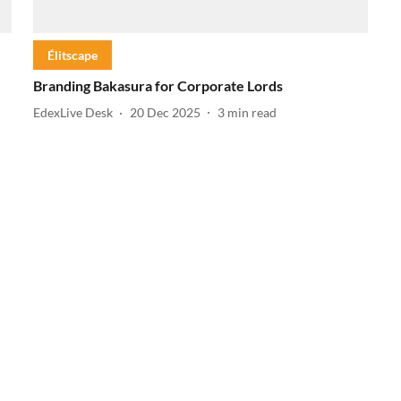
Élitscape
Branding Bakasura for Corporate Lords
EdexLive Desk
20 Dec 2025
3
min read