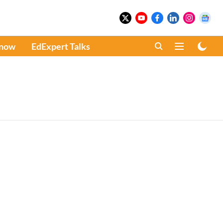
Know
EdExpert Talks