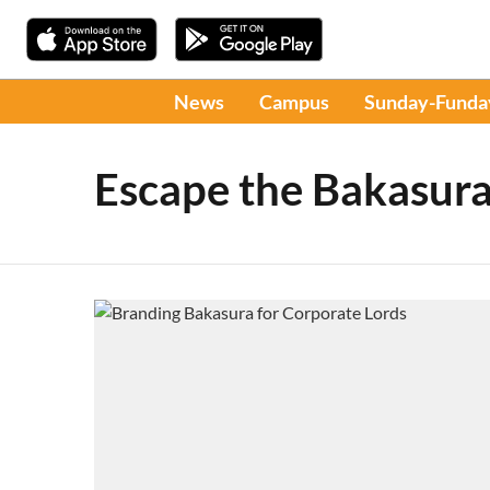
News
Campus
Sunday-Funda
Escape the Bakasura