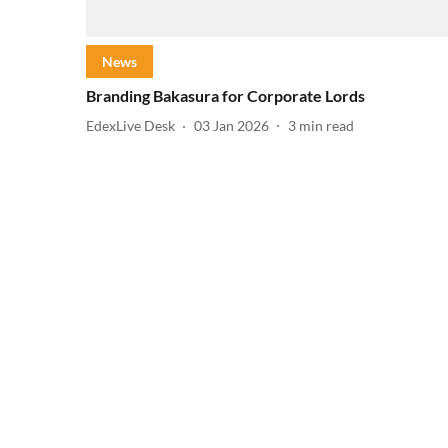
News
Branding Bakasura for Corporate Lords
EdexLive Desk
03 Jan 2026
3
min read