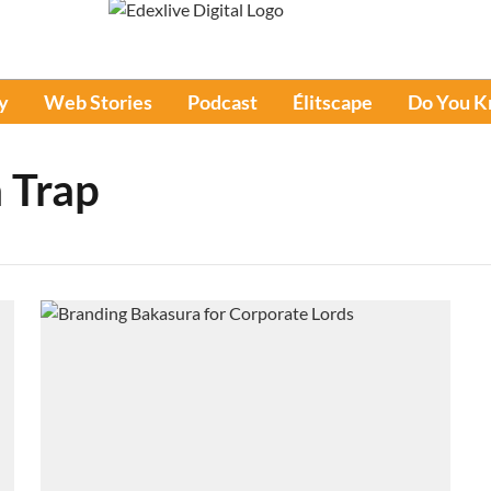
y
Web Stories
Podcast
Élitscape
Do You 
 Trap