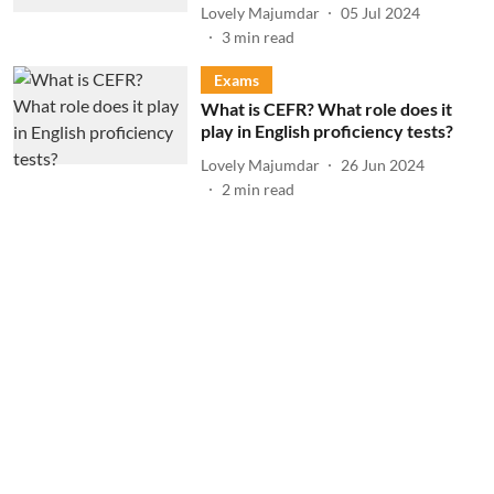
Lovely Majumdar
05 Jul 2024
3
min read
Exams
What is CEFR? What role does it
play in English proficiency tests?
Lovely Majumdar
26 Jun 2024
2
min read