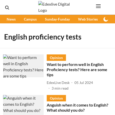
News
Campus
Sunday-Funday
Web Stories
Podc
English proficiency tests
Opinion
Want to perform well in English
Proficiency tests? Here are some
tips
EdexLive Desk
05 Jul 2024
3
min read
Opinion
Anguish when it comes to English?
What should you do?