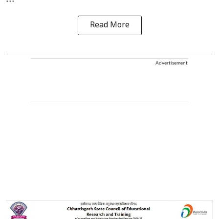
Read More
Advertisement