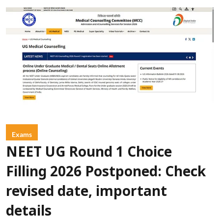
Exams
NEET UG Round 1 Choice
Filling 2026 Postponed: Check
revised date, important
details