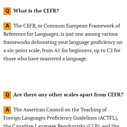
What is the CEFR?
Q
The CEFR, or Common European Framework of
A
Reference for Languages, is just one among various
frameworks delineating your language proficiency on
a six-point scale, from A1 for beginners, up to C2 for
those who have mastered a language.
Are there any other scales apart from CEFR?
Q
The American Council on the Teaching of
A
Foreign Languages Proficiency Guidelines (ACTFL),
the Canadian Language Benchmarks (CLB), and the