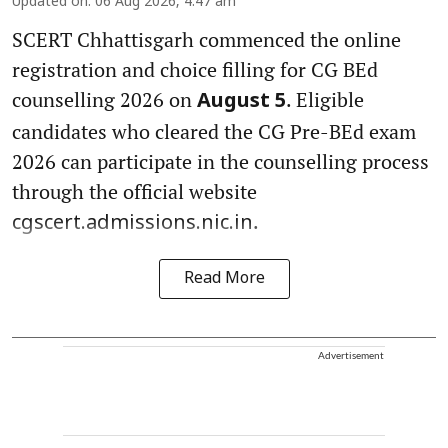
Updated on
:
06 Aug 2026, 4:47 am
SCERT Chhattisgarh commenced the online
registration and choice filling for CG BEd
counselling 2026 on
. Eligible
August 5
candidates who cleared the CG Pre-BEd exam
2026 can participate in the counselling process
through the official website
.
cgscert.admissions.nic.in
Read More
Advertisement