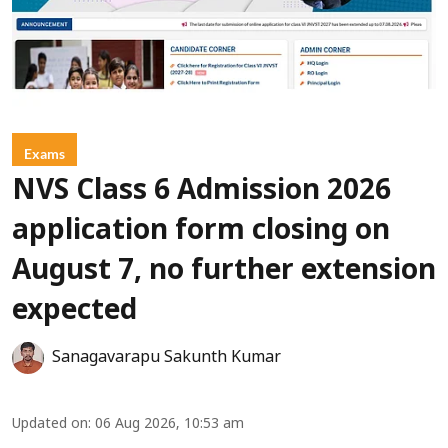
Exams
NVS Class 6 Admission 2026
application form closing on
August 7, no further extension
expected
Sanagavarapu Sakunth Kumar
Updated on
:
06 Aug 2026, 10:53 am