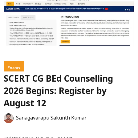
Exams
SCERT CG BEd Counselling
2026 Begins: Register by
August 12
Sanagavarapu Sakunth Kumar