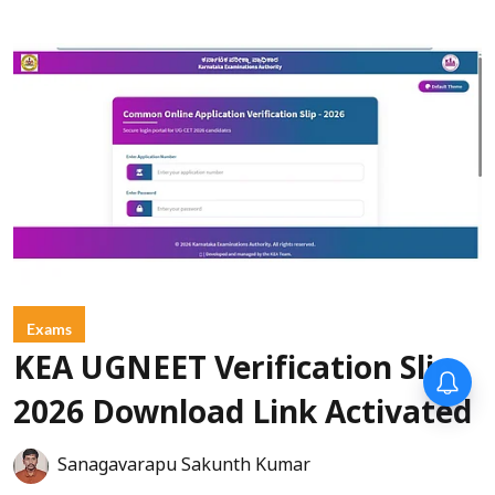
Exams
KEA UGNEET Verification Slip
Forty-six years on,
remembering Mother Teresa’s
2026 Download Link Activated
Nobel Peace Prize honour
Sanagavarapu Sakunth Kumar