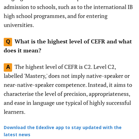
admission to schools, such as to the international IB
high school programmes, and for entering
universities.
What is the highest level of CEFR and what
Q
does it mean?
The highest level of CEFR is C2. Level C2,
A
labelled 'Mastery,' does not imply native-speaker or
near-native-speaker competence. Instead, it aims to
characterise the level of precision, appropriateness,
and ease in language use typical of highly successful
learners.
Download the Edexlive app to stay updated with the
latest news