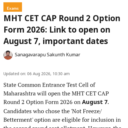
Exams
MHT CET CAP Round 2 Option
Form 2026: Link to open on
August 7, important dates
Sanagavarapu Sakunth Kumar
Updated on
:
06 Aug 2026, 10:30 am
State Common Entrance Test Cell of
Maharashtra will open the MHT CET CAP
Round 2 Option Form 2026 on
.
August 7
Candidates who chose the 'Not Freeze/
Betterment' option are eligible for inclusion in