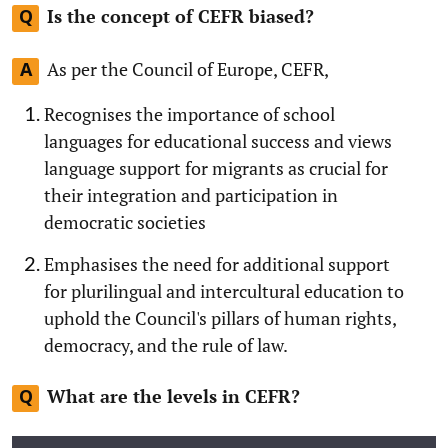
Is the concept of CEFR biased?
Q
As per the Council of Europe, CEFR,
A
Recognises the importance of school
languages for educational success and views
language support for migrants as crucial for
their integration and participation in
democratic societies
Emphasises the need for additional support
for plurilingual and intercultural education to
uphold the Council's pillars of human rights,
democracy, and the rule of law.
What are the levels in CEFR?
Q