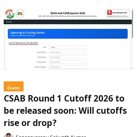
Exams
CSAB Round 1 Cutoff 2026 to
be released soon: Will cutoffs
rise or drop?