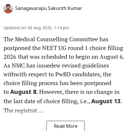
Sanagavarapu Sakunth Kumar
Updated on
:
06 Aug 2026, 1:14 pm
The Medical Counselling Committee has
postponed the NEET UG round 1 choice filling
2026 that was scheduled to begin on August 6.
As NMC has issuedew revised guidelines
withwith respect to PwBD candidates, the
choice filling process has been postponed
to
. However, there is no change in
August 8
the last date of choice filling, i.e.,
.
August 13
The registrat ...
Read More