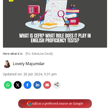
Here what it is
(Pic: EdexLive Desk)
Lovely Majumdar
Updated on
:
26 Jun 2024, 5:31 pm
Add as a preferred source on Google