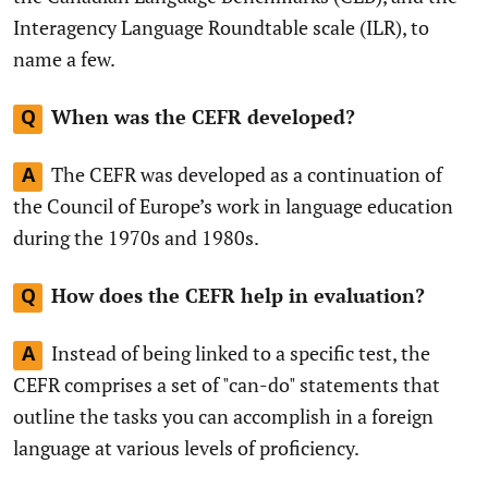
Interagency Language Roundtable scale (ILR), to
name a few.
When was the CEFR developed?
Q
The CEFR was developed as a continuation of
A
the Council of Europe’s work in language education
during the 1970s and 1980s.
How does the CEFR help in evaluation?
Q
Instead of being linked to a specific test, the
A
CEFR comprises a set of "can-do" statements that
outline the tasks you can accomplish in a foreign
language at various levels of proficiency.