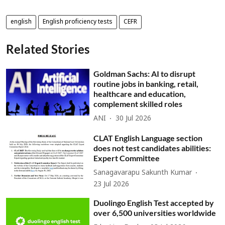
english
English proficiency tests
CEFR
Related Stories
Goldman Sachs: AI to disrupt
routine jobs in banking, retail,
healthcare and education,
complement skilled roles
ANI
30 Jul 2026
CLAT English Language section
does not test candidates abilities:
Expert Committee
Sanagavarapu Sakunth Kumar
23 Jul 2026
Duolingo English Test accepted by
over 6,500 universities worldwide