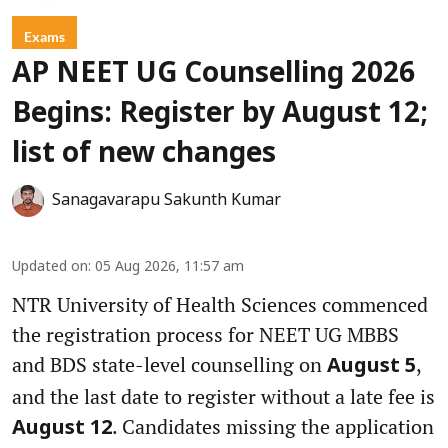
Exams
AP NEET UG Counselling 2026
Begins: Register by August 12;
list of new changes
Sanagavarapu Sakunth Kumar
Updated on
:
05 Aug 2026, 11:57 am
NTR University of Health Sciences commenced
the registration process for NEET UG MBBS
and BDS state-level counselling on
,
August 5
and the last date to register without a late fee is
. Candidates missing the application
August 12