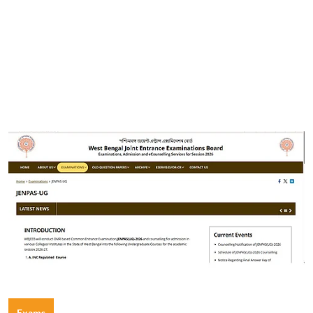
Exams