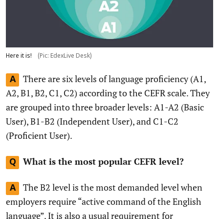
Here it is!
(Pic: EdexLive Desk)
There are six levels of language proficiency (A1,
A
A2, B1, B2, C1, C2) according to the CEFR scale. They
are grouped into three broader levels: A1-A2 (Basic
User), B1-B2 (Independent User), and C1-C2
(Proficient User).
What is the most popular CEFR level?
Q
The B2 level is the most demanded level when
A
employers require “active command of the English
language”. It is also a usual requirement for