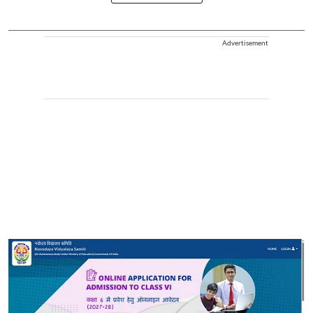
Advertisement