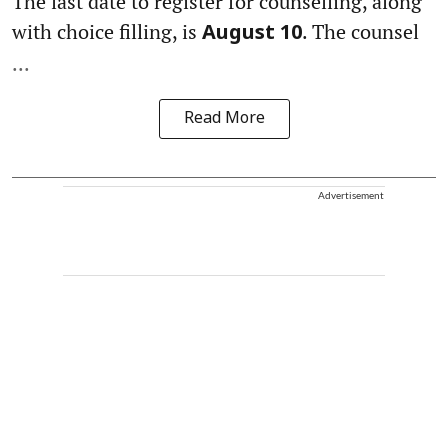
The last date to register for counselling, along
with choice filling, is
. The counsel
August 10
...
Read More
Advertisement