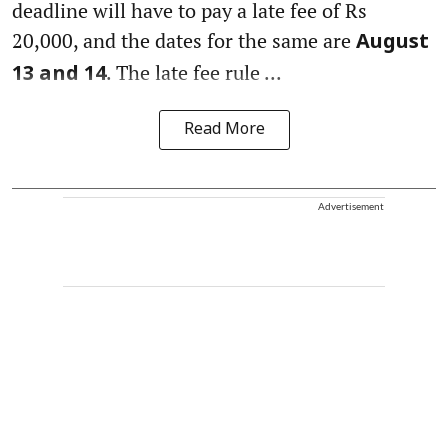
deadline will have to pay a late fee of Rs
20,000, and the dates for the same are
August
. The late fee rule ...
13 and 14
Read More
Advertisement