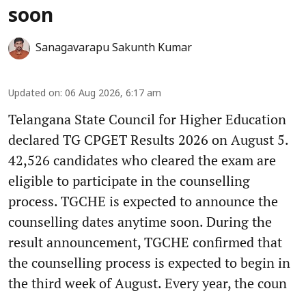
soon
Sanagavarapu Sakunth Kumar
Updated on
:
06 Aug 2026, 6:17 am
Telangana State Council for Higher Education
declared TG CPGET Results 2026 on August 5.
42,526 candidates who cleared the exam are
eligible to participate in the counselling
process. TGCHE is expected to announce the
counselling dates anytime soon. During the
result announcement, TGCHE confirmed that
the counselling process is expected to begin in
the third week of August. Every year, the coun
...