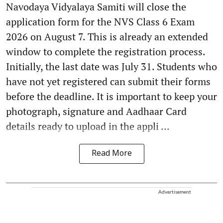
Navodaya Vidyalaya Samiti will close the
application form for the NVS Class 6 Exam
2026 on August 7. This is already an extended
window to complete the registration process.
Initially, the last date was July 31. Students who
have not yet registered can submit their forms
before the deadline. It is important to keep your
photograph, signature and Aadhaar Card
details ready to upload in the appli ...
Read More
Advertisement