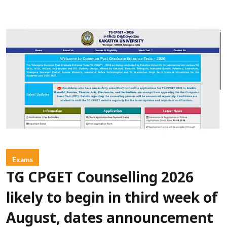
Exams
TG CPGET Counselling 2026
likely to begin in third week of
August, dates announcement