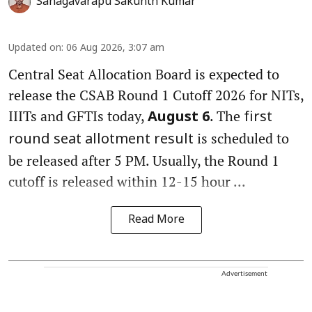
Sanagavarapu Sakunth Kumar
Updated on
:
06 Aug 2026, 3:07 am
Central Seat Allocation Board is expected to
release the CSAB Round 1 Cutoff 2026 for NITs,
IIITs and GFTIs today,
. The
August 6
first
is scheduled to
round seat allotment result
be released after 5 PM. Usually, the Round 1
cutoff is released within 12-15 hour ...
Read More
Advertisement