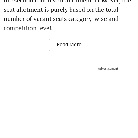
the second round seat allotment. However, the
seat allotment is purely based on the total
number of vacant seats category-wise and
competition level.
Read More
Advertisement