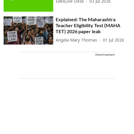
EdexLive Desk
03 Jul 2026
Explained: The Maharashtra
Teacher Eligibility Test (MAHA
TET) 2026 paper leak
Angela Mary Thomas
01 Jul 2026
Advertisement