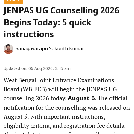
JENPAS UG Counselling 2026
Begins Today: 5 quick
instructions
Sanagavarapu Sakunth Kumar
Updated on
:
06 Aug 2026, 3:45 am
West Bengal Joint Entrance Examinations
Board (WBJEEB) will begin the JENPAS UG
counselling 2026 today,
. The official
August 6
notification for the counselling was released on
August 5, with important instructions,
eligibility criteria, and registration fee details.