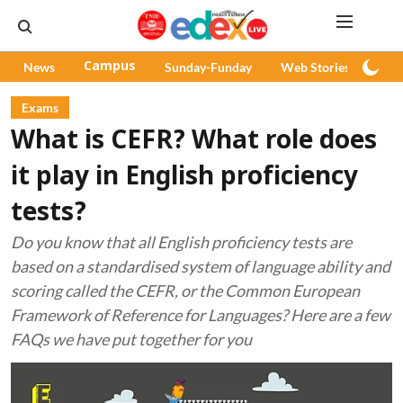
News
Campus
Sunday-Funday
Web Stories
Pod
Exams
What is CEFR? What role does
it play in English proficiency
tests?
Do you know that all English proficiency tests are
based on a standardised system of language ability and
scoring called the CEFR, or the Common European
Framework of Reference for Languages? Here are a few
FAQs we have put together for you