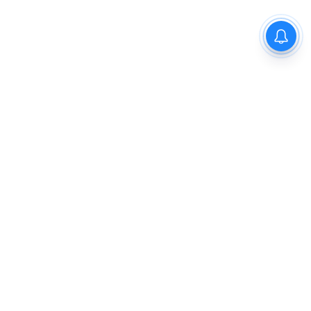
The New Indian Express
Dinamani
Kannada Prabha
Samakalika Malayalam
Indulgexpress
Cinema Express