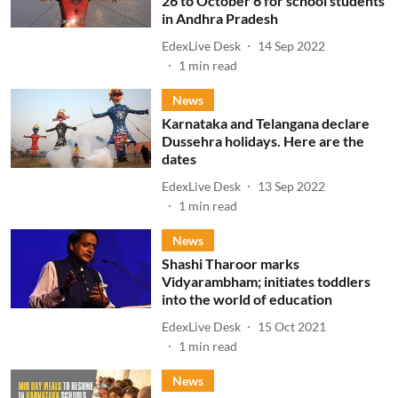
26 to October 6 for school students
in Andhra Pradesh
EdexLive Desk
14 Sep 2022
1
min read
News
Karnataka and Telangana declare
Dussehra holidays. Here are the
dates
EdexLive Desk
13 Sep 2022
1
min read
News
Shashi Tharoor marks
Vidyarambham; initiates toddlers
into the world of education
EdexLive Desk
15 Oct 2021
1
min read
News