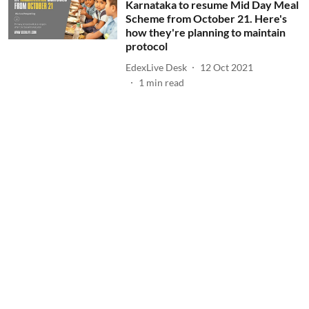
Karnataka to resume Mid Day Meal
Scheme from October 21. Here's
how they're planning to maintain
protocol
EdexLive Desk
12 Oct 2021
1
min read