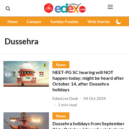
News
Campus
Sunday-Funday
Web Stories
Podc
Dussehra
News
NEET-PG SC hearing will NOT
happen today; might be heard after
October 14, after Dussehra
holidays
EdexLive Desk
04 Oct 2024
1
min read
News
Dussehra holidays from September